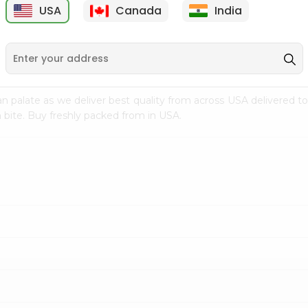
USA
Canada
India
9
$15.99
$2.49
n palate as we deliver best quality from
across USA delivered to
 bite. Buy freshly packed from in USA.