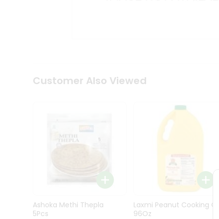
Kit
Indian
Sweets
&
Snacks
Catering
Only
Luxury
Shop
Customer Also Viewed
by
Stores
Grocery
Stores
Programs
&
Features
Quicklly
Pass
Ashoka Methi Thepla
Laxmi Peanut Cooking Oi
Brand
5Pcs
96Oz
Ambassador