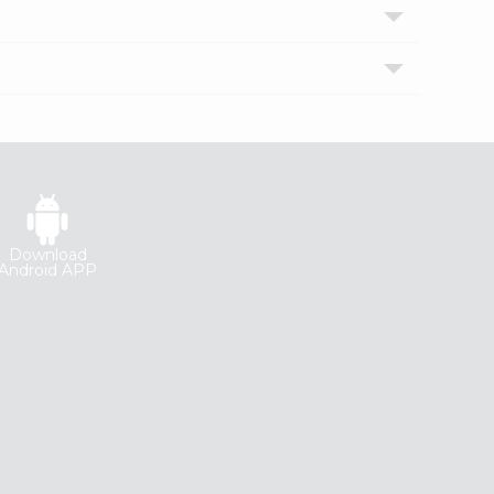
Download
Android APP