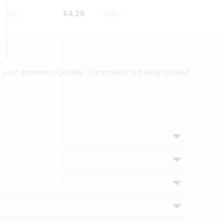
$4.29
$2.99
 your doorsteps Quicklly. Our product is freshly packed