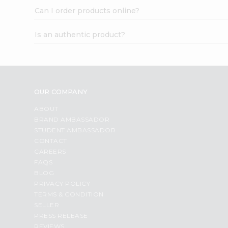
Can I order products online?
Is an authentic product?
OUR COMPANY
ABOUT
BRAND AMBASSADOR
STUDENT AMBASSADOR
CONTACT
CAREERS
FAQS
BLOG
PRIVACY POLICY
TERMS & CONDITION
SELLER
PRESS RELEASE
REVIEWS