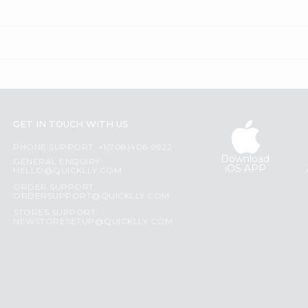
GET IN TOUCH WITH US
PHONE SUPPORT: +1(708)406-9922
Download
GENERAL ENQUIRY:
iOS APP
HELLO@QUICKLLY.COM
ORDER SUPPORT:
ORDERSUPPORT@QUICKLLY.COM
STORES SUPPORT:
NEWSTORESETUP@QUICKLLY.COM