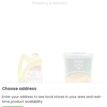
Shipping & Delivery
Choose address
Enter your address to see local stores in your area and real-
l
Laxmi Peanut Cooking Oil
Deep Alphonso Mango
time product availability.
67Oz
Pulp 850gm ...