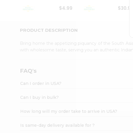
Student
$4.99
$30.9
Ambassador
Be
a
Hero
PRODUCT DESCRIPTION
Refer
a
Bring home the appetizing piquancy of the South Asia
Friend
with wholesome taste, serving you an authentic Indian
Account
&
Settings
FAQ's
Login
Can I order in USA?
Can I buy in bulk?
How long will my order take to arrive in USA?
Is same-day delivery available for ?