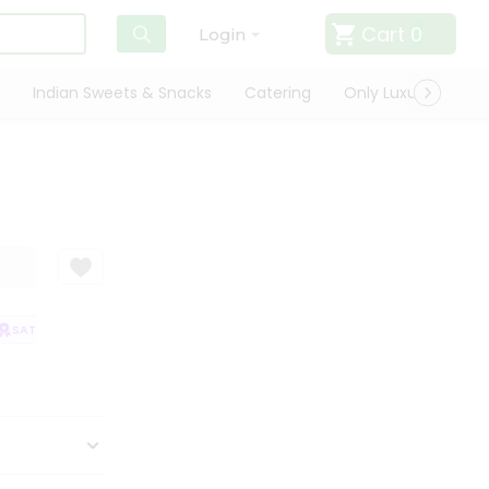
Cart
0
Login
Indian Sweets & Snacks
Catering
Only Luxury
Qui
SATISFACTION GUARANTEE
QUALITY ASSURANCE
HASSLE FREE DELIVE