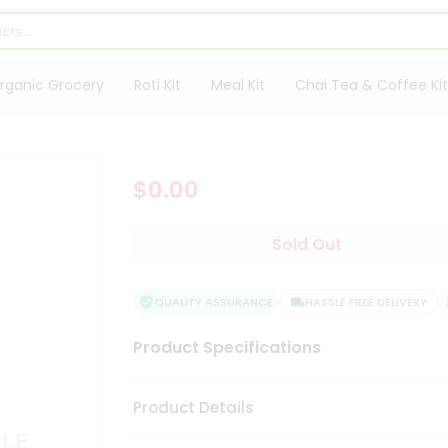
rganic Grocery
Roti Kit
Meal Kit
Chai Tea & Coffee Kit
$0.00
Sold Out
QUALITY ASSURANCE
HASSLE FREE DELIVERY
Product Specifications
Product Details