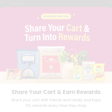
CAREERS
FAQS
BLOG
PRIVACY POLICY
TERMS & CONDITION
SELLER
PRESS RELEASE
REVIEWS
GET IN TOUCH WITH US
PHONE SUPPORT: +1(708)406-9922
GENERAL ENQUIRY:
HELLO@QUICKLLY.COM
ORDER SUPPORT:
ORDERSUPPORT@QUICKLLY.COM
STORES SUPPORT:
NEWSTORESETUP@QUICKLLY.COM
Share Your Cart & Earn Rewards
Download
Download
Share your cart with friends and family and Enjoy
iOS APP
Android APP
5% rewards every time they shop
Copyright© 2026 Quicklly.com