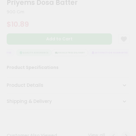
Priyems Dosa Batter
Kit
Chai
900 Gm
Tea
&
$10.89
Coffee
Kit
Indian
Add to Cart
Sweets
&
Snacks
ARANTEE
QUALITY ASSURANCE
HASSLE FREE DELIVERY
SATISFACTION GUARANTEE
Catering
Product Specifications
Only
Luxury
Product Details
Shop
Shipping & Delivery
by
Stores
Grocery
Stores
View all
Customer Also Viewed