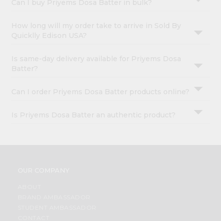
Can I buy Priyems Dosa Batter in bulk?
How long will my order take to arrive in Sold By
Quicklly Edison USA?
Is same-day delivery available for Priyems Dosa
Batter?
Can I order Priyems Dosa Batter products online?
Is Priyems Dosa Batter an authentic product?
OUR COMPANY
ABOUT
BRAND AMBASSADOR
STUDENT AMBASSADOR
CONTACT