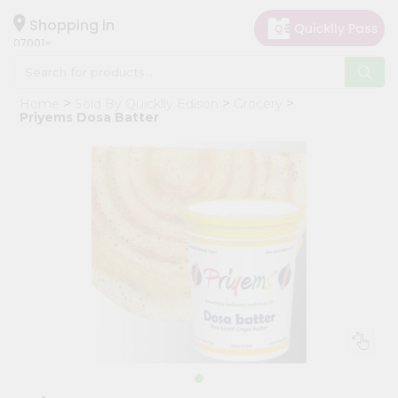
×
Hello
Shopping in
07001
User
Shop
Home
Sold By Quicklly Edison
Grocery
by
Priyems Dosa Batter
Category
Grocery
Gifting
aha
Events
Astrology
Organic
Grocery
Roti
Kit
Meal