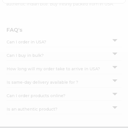
Settings
authentic Indian bite. Buy freshly packed from in USA.
Login
FAQ's
Can I order in USA?
Can I buy in bulk?
How long will my order take to arrive in USA?
Is same-day delivery available for ?
Can I order products online?
Is an authentic product?