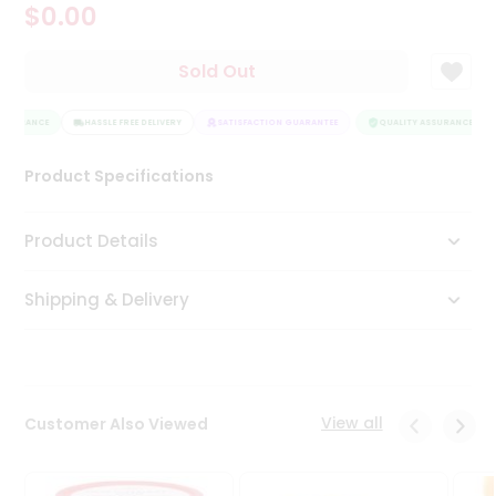
$0.00
Tea
&
Coffee
Sold Out
Kit
Indian
SSURANCE
Sweets
HASSLE FREE DELIVERY
SATISFACTION GUARANTEE
QUALITY ASSURANCE
&
Snacks
Product Specifications
Catering
Only
Product Details
Luxury
Shipping & Delivery
Shop
by
Stores
Grocery
View all
Customer Also Viewed
Stores