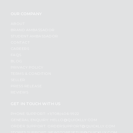
OUR COMPANY
ABOUT
BRAND AMBASSADOR
STUDENT AMBASSADOR
CONTACT
CAREERS
FAQS
BLOG
PRIVACY POLICY
TERMS & CONDITION
SELLER
PRESS RELEASE
REVIEWS
GET IN TOUCH WITH US
PHONE SUPPORT: +1(708)406-9922
GENERAL ENQUIRY:
HELLO@QUICKLLY.COM
ORDER SUPPORT:
ORDERSUPPORT@QUICKLLY.COM
STORES SUPPORT:
NEWSTORESETUP@QUICKLLY.COM