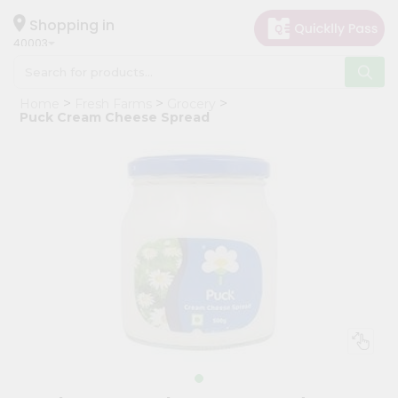
×
Hello
Shopping in
40003
User
Shop
Home
Fresh Farms
Grocery
by
Puck Cream Cheese Spread
Category
Grocery
Gifting
aha
Events
Astrology
Organic
Grocery
Roti
Kit
Meal