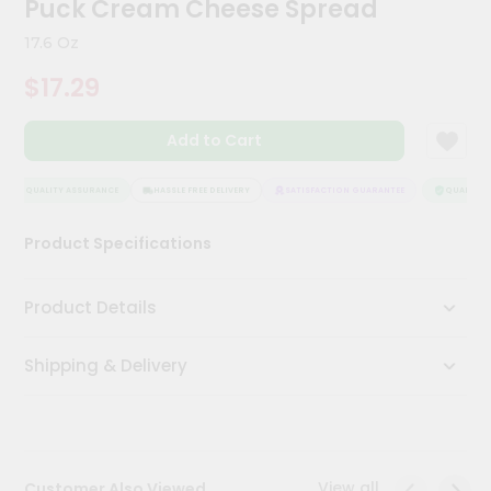
Puck Cream Cheese Spread
Kit
Chai
17.6 Oz
Tea
&
$17.29
Coffee
Kit
Indian
Add to Cart
Sweets
&
Snacks
QUALITY ASSURANCE
HASSLE FREE DELIVERY
SATISFACTION GUARANTEE
QUALITY A
Catering
Product Specifications
Only
Luxury
Product Details
Shop
Shipping & Delivery
by
Stores
Grocery
Stores
View all
Customer Also Viewed