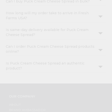
Can I buy Puck Cream Cheese Spread in bulk?
How long will my order take to arrive in Fresh
Farms USA?
Is same-day delivery available for Puck Cream
Cheese Spread?
Can I order Puck Cream Cheese Spread products
online?
Is Puck Cream Cheese Spread an authentic
product?
OUR COMPANY
ABOUT
BRAND AMBASSADOR