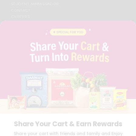
STUDENT AMBASSADOR
CONTACT
CAREERS
FAQS
BLOG
PRIVACY POLICY
TERMS & CONDITION
SELLER
PRESS RELEASE
REVIEWS
GET IN TOUCH WITH US
PHONE SUPPORT: +1(708)406-9922
GENERAL ENQUIRY:
HELLO@QUICKLLY.COM
ORDER SUPPORT:
ORDERSUPPORT@QUICKLLY.COM
STORES SUPPORT:
NEWSTORESETUP@QUICKLLY.COM
Share Your Cart & Earn Rewards
Download
Download
Share your cart with friends and family and Enjoy
iOS APP
Android APP