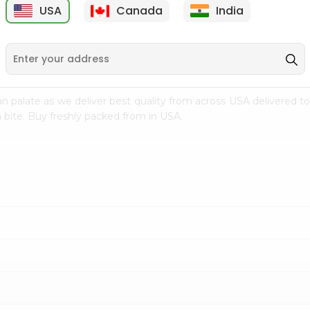
USA
Canada
India
9
$7.69
$3.29
n palate as we deliver best quality from
across USA delivered to
 bite. Buy freshly packed from in USA.