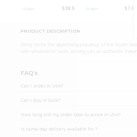
Student
$38.5
$7.6
Ambassador
Be
a
Hero
PRODUCT DESCRIPTION
Refer
a
Bring home the appetizing piquancy of the South Asia
Friend
with wholesome taste, serving you an authentic Indian
Account
&
Settings
FAQ's
Login
Can I order in USA?
Can I buy in bulk?
How long will my order take to arrive in USA?
Is same-day delivery available for ?