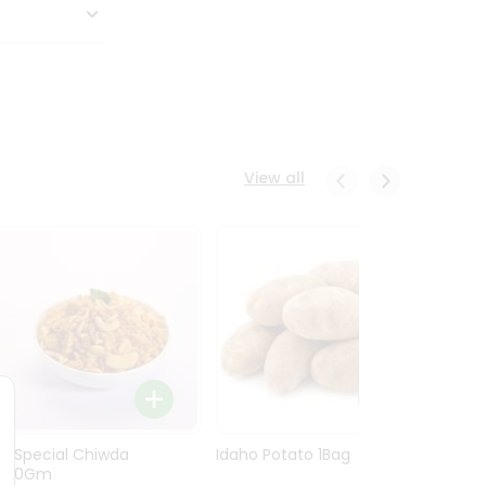
View all
Ln Special Chiwda
Idaho Potato 1Bag
Idaho
400Gm