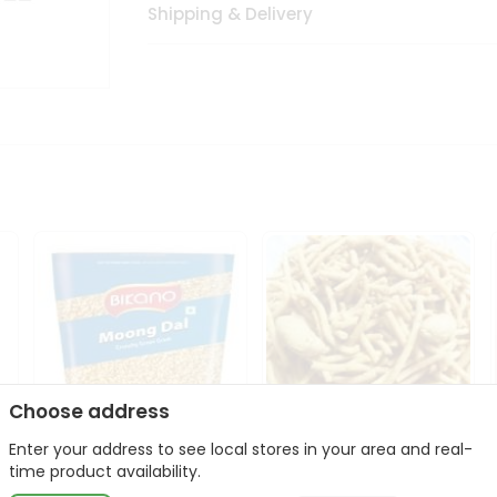
Shipping & Delivery
Choose address
Enter your address to see local stores in your area and real-
Bikano Moong Dal 1Kg
Kanaiya Usal Gathiya
time product availability.
400Gm