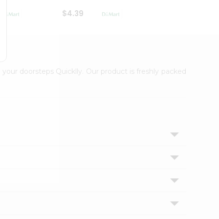
$4.39
$2.79
 your doorsteps Quicklly. Our product is freshly packed