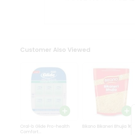
Kit
Indian
Sweets
&
Snacks
Catering
Only
Luxury
Shop
Customer Also Viewed
by
Stores
Grocery
Stores
Programs
&
Features
Quicklly
Pass
Oral-b Glide Pro-health
Bikano Bikaneri Bhujia 1Kg
Brand
Comfort...
Ambassador