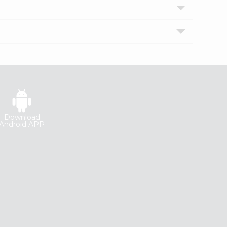
Download
Android APP