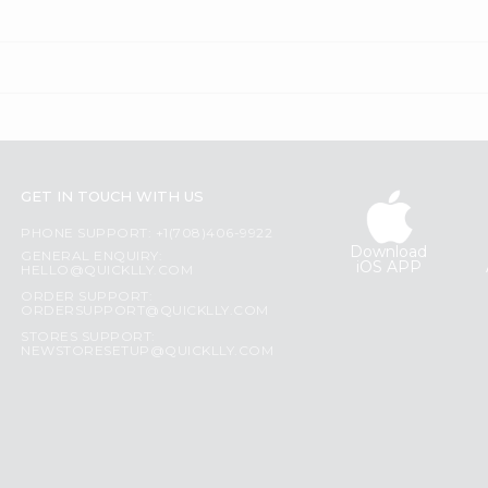
GET IN TOUCH WITH US
PHONE SUPPORT: +1(708)406-9922
Download
GENERAL ENQUIRY:
iOS APP
HELLO@QUICKLLY.COM
ORDER SUPPORT:
ORDERSUPPORT@QUICKLLY.COM
STORES SUPPORT:
NEWSTORESETUP@QUICKLLY.COM