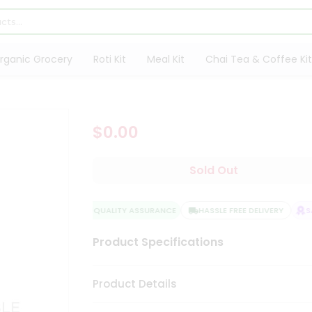
rganic Grocery
Roti Kit
Meal Kit
Chai Tea & Coffee Kit
$0.00
Sold Out
QUALITY ASSURANCE
HASSLE FREE DELIVERY
SA
Product Specifications
Product Details