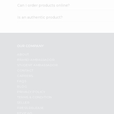
Can I order products online?
Is an authentic product?
OUR COMPANY
ABOUT
BRAND AMBASSADOR
STUDENT AMBASSADOR
CONTACT
CAREERS
FAQS
BLOG
PRIVACY POLICY
TERMS & CONDITION
SELLER
PRESS RELEASE
REVIEWS