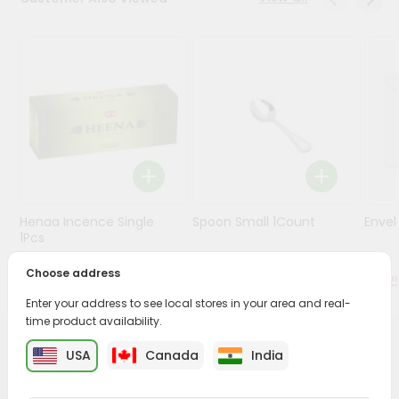
Stores
Programs
&
Features
Quicklly
Pass
Brand
Ambassador
Henaa Incence Single
Spoon Small 1Count
Envel
Student
1Pcs
Ambassador
Be
Choose address
$0.49
$0.49
a
Enter your address to see local stores in your area and real-
Hero
time product availability.
Refer
a
PRODUCT DESCRIPTION
USA
Canada
India
Friend
Buy Puja Greh Champhor from
Surabhi Indian Grocery
,