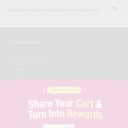
Is Puja Greh Champhor an authentic product?
OUR COMPANY
ABOUT
BRAND AMBASSADOR
STUDENT AMBASSADOR
CONTACT
CAREERS
FAQS
BLOG
PRIVACY POLICY
TERMS & CONDITION
SELLER
PRESS RELEASE
REVIEWS