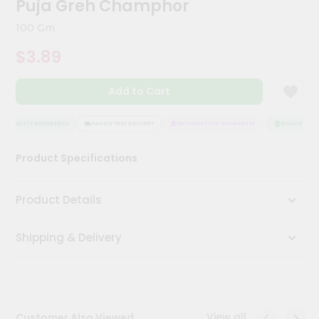
Puja Greh Champhor
Meal
Kit
100 Gm
Chai
$3.89
Tea
&
Coffee
Add to Cart
Kit
Indian
Sweets
QUALITY ASSURANCE
HASSLE FREE DELIVERY
SATISFACTION GUARANTEE
QUALITY ASS
&
Snacks
Product Specifications
Catering
Only
Product Details
Luxury
Shipping & Delivery
Shop
by
Stores
Grocery
View all
Customer Also Viewed