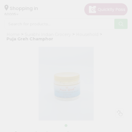
×
Hello
Shopping in
60005
User
Shop
Home
Surabhi Indian Grocery
Household
by
Puja Greh Champhor
Category
Grocery
Gifting
aha
Events
Restaurant
Astrology
Organic
Grocery
Roti
Kit