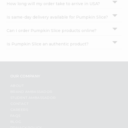
How long will my order take to arrive in USA?
Is same-day delivery available for Pumpkin Slice?
Can I order Pumpkin Slice products online?
Is Pumpkin Slice an authentic product?
OUR COMPANY
ABOUT
BRAND AMBASSADOR
STUDENT AMBASSADOR
CONTACT
CAREERS
FAQS
BLOG
PRIVACY POLICY