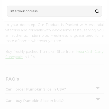
PRODUCT DESCRIPTION
Settings
Login
Enjoy the freshest, hand-selected Pumpkin Slice from
India Cash Carry Sunnyvale
across USA delivered straight
to your doorstep. Our Product is Packed with essential
vitamins and minerals with wholesome taste, serving you
an authentic Indian bite. Freshness is guaranteed for a
taste of home, wherever you are.
Buy freshly packed Pumpkin Slice from
India Cash Carry
Sunnyvale
in USA.
FAQ's
Can I order Pumpkin Slice in USA?
Can I buy Pumpkin Slice in bulk?