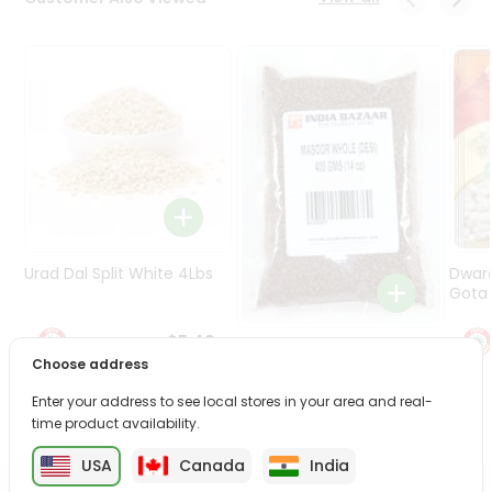
Programs
&
Features
Quicklly
Pass
Brand
Ambassador
Student
Ambassador
Be
Urad Dal Split White 4Lbs
Dwar
a
Gota 
Hero
Refer
$5.49
Masoor Whole 4Lbs
a
Choose address
Friend
Enter your address to see local stores in your area and real-
$6.49
time product availability.
Account
USA
Canada
India
&