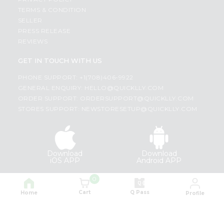
TERMS & CONDITION
SELLER
PRESS RELEASE
REVIEWS
GET IN TOUCH WITH US
PHONE SUPPORT: +1(708)406-9922
GENERAL ENQUIRY:
HELLO@QUICKLLY.COM
ORDER SUPPORT:
ORDERSUPPORT@QUICKLLY.COM
STORES SUPPORT:
NEWSTORESETUP@QUICKLLY.COM
Download
Download
iOS APP
Android APP
0
Copyright© 2026 Quicklly.com
Cart
Q Pass
Home
Profile