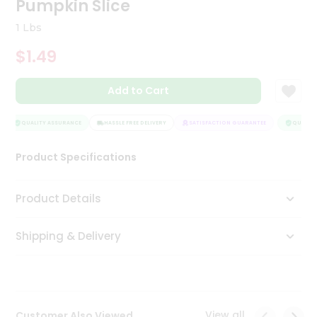
Pumpkin Slice
Tea
&
1 Lbs
Coffee
Kit
$1.49
Indian
Sweets
Add to Cart
&
Snacks
Catering
QUALITY ASSURANCE
HASSLE FREE DELIVERY
SATISFACTION GUARANTEE
QUALITY 
Only
Product Specifications
Luxury
Shop
Product Details
by
Shipping & Delivery
Stores
Grocery
Stores
View all
Customer Also Viewed