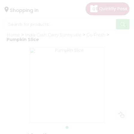
×
Hello
Shopping in
User
Shop
Home
India Cash Carry Sunnyvale
Go Fresh
by
Pumpkin Slice
Category
Gifting
aha
Events
Astrology
Organic
Grocery
Roti
Kit
Meal
Kit
Chai