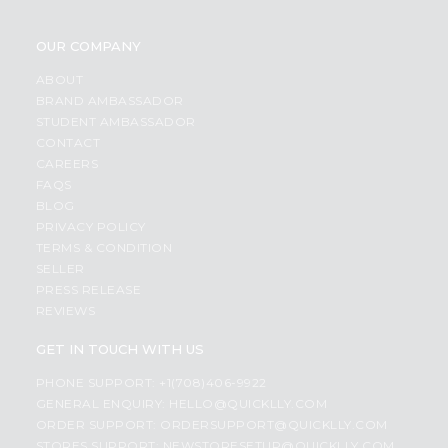
OUR COMPANY
ABOUT
BRAND AMBASSADOR
STUDENT AMBASSADOR
CONTACT
CAREERS
FAQS
BLOG
PRIVACY POLICY
TERMS & CONDITION
SELLER
PRESS RELEASE
REVIEWS
GET IN TOUCH WITH US
PHONE SUPPORT: +1(708)406-9922
GENERAL ENQUIRY:
HELLO@QUICKLLY.COM
ORDER SUPPORT:
ORDERSUPPORT@QUICKLLY.COM
STORES SUPPORT:
NEWSTORESETUP@QUICKLLY.COM