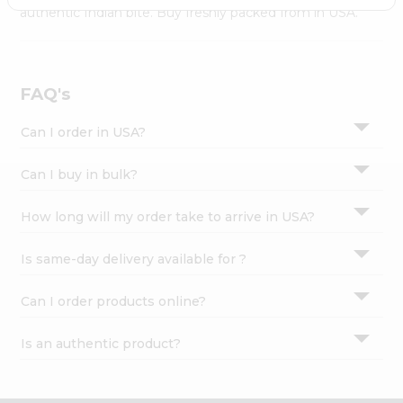
Settings
authentic Indian bite. Buy freshly packed from in USA.
Login
FAQ's
Can I order in USA?
Can I buy in bulk?
How long will my order take to arrive in USA?
Is same-day delivery available for ?
Can I order products online?
Is an authentic product?