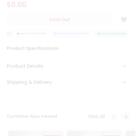
$0.00
Tea
&
Coffee
Sold Out
Kit
Indian
URANCE
Sweets
HASSLE FREE DELIVERY
SATISFACTION GUARANTEE
QUALITY ASSURANCE
H
&
Snacks
Product Specifications
Catering
Only
Product Details
Luxury
Shipping & Delivery
Shop
by
Stores
Grocery
View all
Customer Also Viewed
Stores