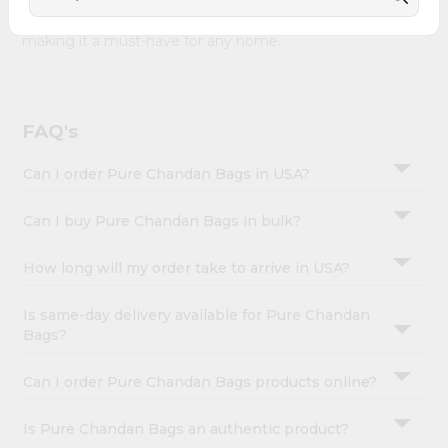
&
Pure Chandan Bags combines quality & authenticity,
making it a must-have for any home.
Settings
Login
FAQ's
Can I order Pure Chandan Bags in USA?
Can I buy Pure Chandan Bags in bulk?
How long will my order take to arrive in USA?
Is same-day delivery available for Pure Chandan
Bags?
Can I order Pure Chandan Bags products online?
Is Pure Chandan Bags an authentic product?