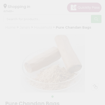
×
Hello
Shopping in
60148
User
Shop
Home
Janani
Household
Pure Chandan Bags
by
Category
Grocery
Gifting
aha
Events
Astrology
Organic
Grocery
Roti
Kit
Meal
Pure Chandan Bags