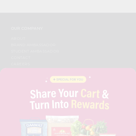
OUR COMPANY
ABOUT
BRAND AMBASSADOR
STUDENT AMBASSADOR
CONTACT
CAREERS
FAQS
BLOG
PRIVACY POLICY
TERMS & CONDITION
SELLER
PRESS RELEASE
REVIEWS
GET IN TOUCH WITH US
PHONE SUPPORT: +1(708)406-9922