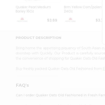
Brand
Ambassador
Quaker Pearl Medium
Brm Yellow Corn/polenta
Student
Barley 16Oz
24Oz
Ambassador
Be
$3.69
$3.7
a
Hero
Refer
a
PRODUCT DESCRIPTION
Friend
Account
Bring home the appetizing piquancy of South Asian 
&
doorstep with Quicklly. Our Product is carefully sour
the convenience of shopping for Quaker Oats Old Fa
Settings
Login
Buy freshly packed Quaker Oats Old Fashioned from
F
FAQ's
Can I order Quaker Oats Old Fashioned in Fresh Fa