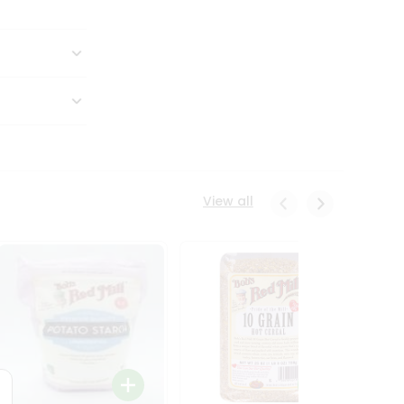
View all