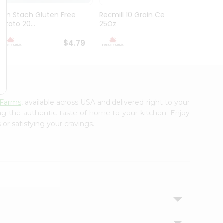
Brm Stach Gluten Free
Redmill 10 Grain Cereal
Genera
Potato 20...
25Oz
Cookie 
$4.79
$4.99
 Farms
, available across USA and delivered right to your
ing the authentic taste of home to your kitchen. Enjoy
or satisfying your cravings.