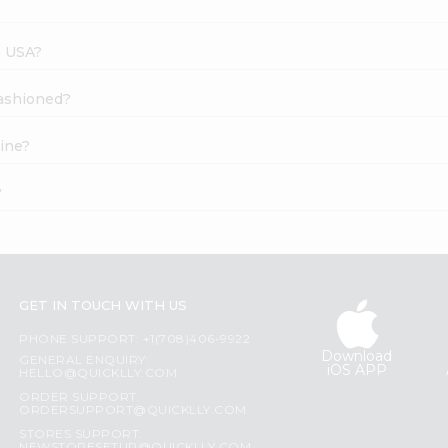
s USA?
Fashioned?
ine?
?
GET IN TOUCH WITH US
PHONE SUPPORT: +1(708)406-9922
Download
GENERAL ENQUIRY:
iOS APP
HELLO@QUICKLLY.COM
ORDER SUPPORT:
ORDERSUPPORT@QUICKLLY.COM
STORES SUPPORT: