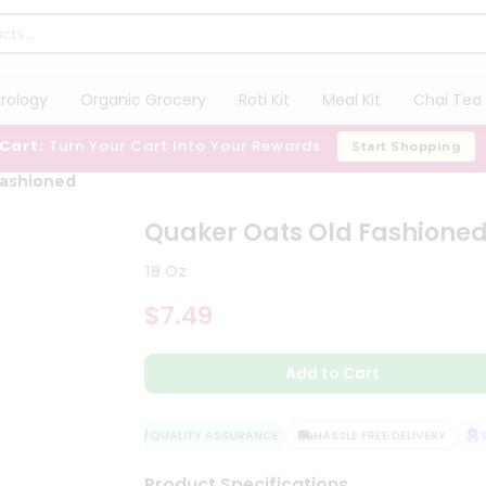
trology
Organic Grocery
Roti Kit
Meal Kit
Chai Tea 
 Cart:
Turn Your Cart Into Your Rewards
Start Shopping
Fashioned
Quaker Oats Old Fashione
18 Oz
$7.49
Add to Cart
QUALITY ASSURANCE
HASSLE FREE DELIVERY
SA
Product Specifications