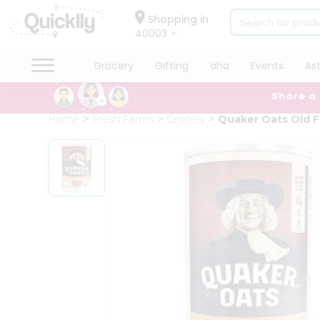
×
Hello
Shopping in
40003
User
Shop
Grocery
Gifting
aha
Events
As
by
Share a
Category
Grocery
Home
Fresh Farms
Grocery
Quaker Oats Old 
Gifting
aha
Events
Astrology
Organic
Grocery
Roti
Kit
Meal
Kit
Chai
Tea
&