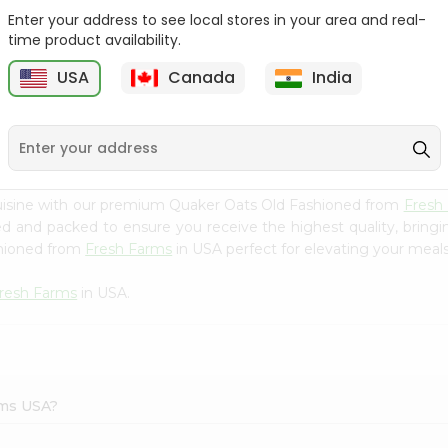
Enter your address to see local stores in your area and real-
Bobs Red Mill Red Bulgur
Redmill 8grain Cereal
time product availability.
24Oz
27Oz
USA
Canada
India
9
$4.29
$4.5
cuisine with our premium Quaker Oats Old Fashioned from
Fresh
ced and packed to ensure you receive the highest quality, bring
shioned from
Fresh Farms
in USA perfect for elevating your meals 
resh Farms
in USA.
rms USA?