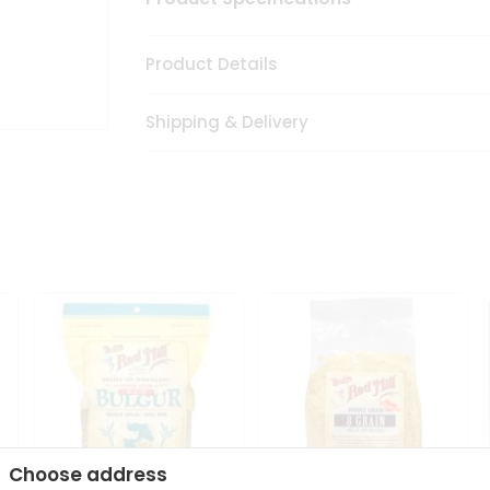
Product Details
Shipping & Delivery
Choose address