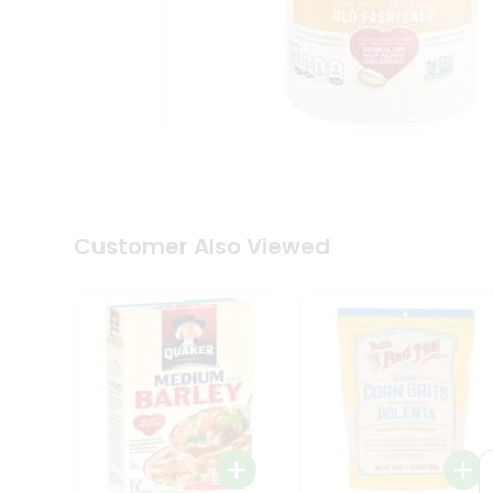
Coffee
Kit
Indian
Sweets
&
Snacks
Catering
Only
Luxury
Shop
by
Customer Also Viewed
Stores
Grocery
Stores
Programs
&
Features
Quicklly
Pass