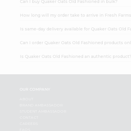
Can I buy Quaker Oats Old Fashioned in bulk?
How long will my order take to arrive in Fresh Farm
Is same-day delivery available for Quaker Oats Old 
Can I order Quaker Oats Old Fashioned products onl
Is Quaker Oats Old Fashioned an authentic product
OUR COMPANY
ABOUT
BRAND AMBASSADOR
STUDENT AMBASSADOR
CONTACT
CAREERS
FAQS