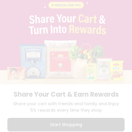
BLOG
PRIVACY POLICY
TERMS & CONDITION
SELLER
PRESS RELEASE
REVIEWS
GET IN TOUCH WITH US
PHONE SUPPORT: +1(708)406-9922
GENERAL ENQUIRY:
HELLO@QUICKLLY.COM
ORDER SUPPORT:
ORDERSUPPORT@QUICKLLY.COM
STORES SUPPORT:
NEWSTORESETUP@QUICKLLY.COM
Share Your Cart & Earn Rewards
Download
Download
Share your cart with friends and family and Enjoy
iOS APP
Android APP
5% rewards every time they shop
Copyright© 2026 Quicklly.com
Start Shopping