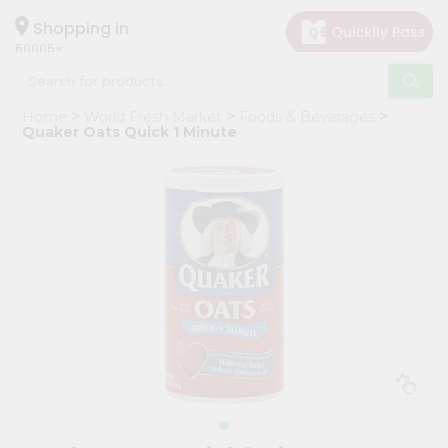
×
Hello
Shopping in
60005
User
Shop
Home
World Fresh Market
Foods & Beverages
by
Quaker Oats Quick 1 Minute
Category
Grocery
Gifting
aha
Events
Restaurant
Astrology
Organic
Grocery
Roti
Kit