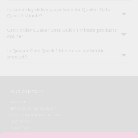
Is same-day delivery available for Quaker Oats
Quick 1 Minute?
Can I order Quaker Oats Quick 1 Minute products
online?
Is Quaker Oats Quick 1 Minute an authentic
product?
OUR COMPANY
ABOUT
BRAND AMBASSADOR
STUDENT AMBASSADOR
CONTACT
CAREERS
FAQS