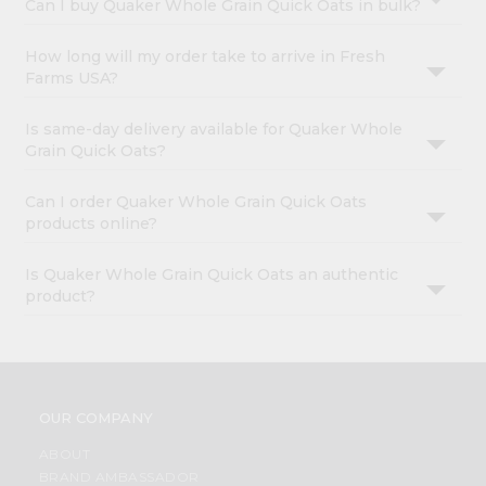
Can I buy Quaker Whole Grain Quick Oats in bulk?
How long will my order take to arrive in Fresh
Farms USA?
Is same-day delivery available for Quaker Whole
Grain Quick Oats?
Can I order Quaker Whole Grain Quick Oats
products online?
Is Quaker Whole Grain Quick Oats an authentic
product?
OUR COMPANY
ABOUT
BRAND AMBASSADOR