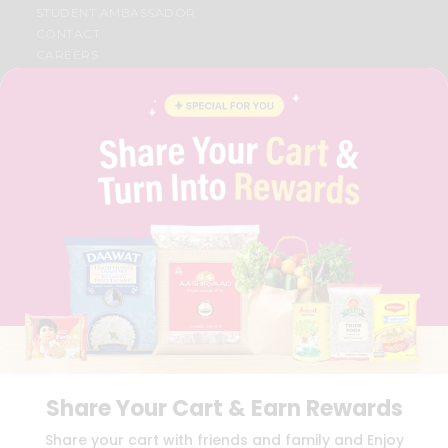
STUDENT AMBASSADOR
CONTACT
CAREERS
FAQS
BLOG
PRIVACY POLICY
TERMS & CONDITION
SELLER
PRESS RELEASE
REVIEWS
GET IN TOUCH WITH US
PHONE SUPPORT: +1(708)406-9922
GENERAL ENQUIRY:
HELLO@QUICKLLY.COM
ORDER SUPPORT:
ORDERSUPPORT@QUICKLLY.COM
STORES SUPPORT:
NEWSTORESETUP@QUICKLLY.COM
Share Your Cart & Earn Rewards
Download
Download
Share your cart with friends and family and Enjoy
iOS APP
Android APP