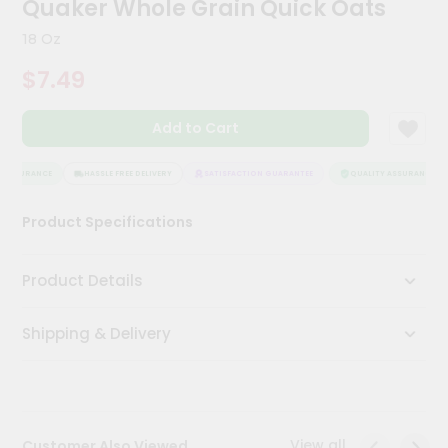
Quaker Whole Grain Quick Oats
Kit
Chai
18 Oz
Tea
&
$7.49
Coffee
Kit
Indian
Add to Cart
Sweets
&
Snacks
 ASSURANCE
HASSLE FREE DELIVERY
SATISFACTION GUARANTEE
QUALITY ASSURANCE
Catering
Product Specifications
Only
Luxury
Product Details
Shop
Shipping & Delivery
by
Stores
Grocery
Stores
View all
Customer Also Viewed