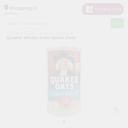
×
Hello
Shopping in
40003
User
Shop
Home
Fresh Farms
Grocery
by
Quaker Whole Grain Quick Oats
Category
Grocery
Gifting
aha
Events
Astrology
Organic
Grocery
Roti
Kit
Meal