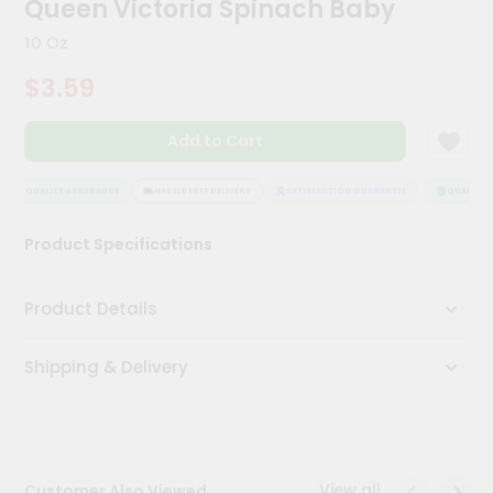
Queen Victoria Spinach Baby
Meal
Kit
10 Oz
Chai
$3.59
Tea
&
Coffee
Add to Cart
Kit
Indian
Sweets
QUALITY ASSURANCE
HASSLE FREE DELIVERY
SATISFACTION GUARANTEE
QUALITY A
&
Snacks
Product Specifications
Catering
Only
Product Details
Luxury
Shipping & Delivery
Shop
by
Stores
Grocery
View all
Customer Also Viewed