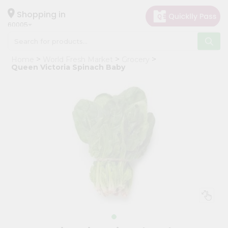
×
Hello
Shopping in
60005
User
Shop
Home
World Fresh Market
Grocery
by
Queen Victoria Spinach Baby
Category
Grocery
Gifting
aha
Events
Restaurant
Astrology
Organic
Grocery
Roti
Kit