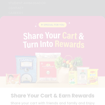
STUDENT AMBASSADOR
CONTACT
CAREERS
FAQS
BLOG
PRIVACY POLICY
TERMS & CONDITION
SELLER
PRESS RELEASE
REVIEWS
GET IN TOUCH WITH US
PHONE SUPPORT: +1(708)406-9922
GENERAL ENQUIRY:
HELLO@QUICKLLY.COM
ORDER SUPPORT:
ORDERSUPPORT@QUICKLLY.COM
STORES SUPPORT:
NEWSTORESETUP@QUICKLLY.COM
Share Your Cart & Earn Rewards
Download
Download
Share your cart with friends and family and Enjoy
iOS APP
Android APP