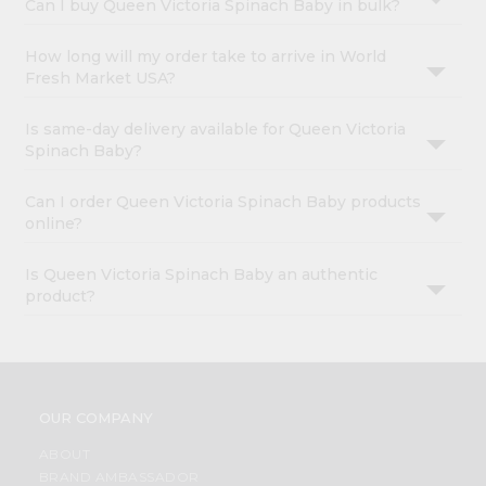
Can I buy Queen Victoria Spinach Baby in bulk?
How long will my order take to arrive in World
Fresh Market USA?
Is same-day delivery available for Queen Victoria
Spinach Baby?
Can I order Queen Victoria Spinach Baby products
online?
Is Queen Victoria Spinach Baby an authentic
product?
OUR COMPANY
ABOUT
BRAND AMBASSADOR