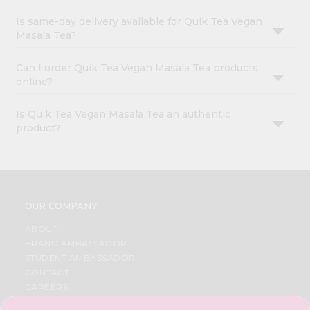
Is same-day delivery available for Quik Tea Vegan
Masala Tea?
Can I order Quik Tea Vegan Masala Tea products
online?
Is Quik Tea Vegan Masala Tea an authentic
product?
OUR COMPANY
ABOUT
BRAND AMBASSADOR
STUDENT AMBASSADOR
CONTACT
CAREERS
FAQS