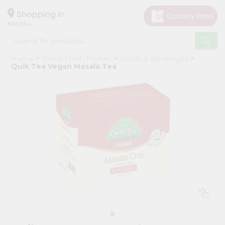
×
Hello
Shopping in
60005
User
Shop
Home
World Fresh Market
Foods & Beverages
by
Quik Tea Vegan Masala Tea
Category
Grocery
Gifting
aha
Events
Restaurant
Astrology
Organic
Grocery
Roti
Kit