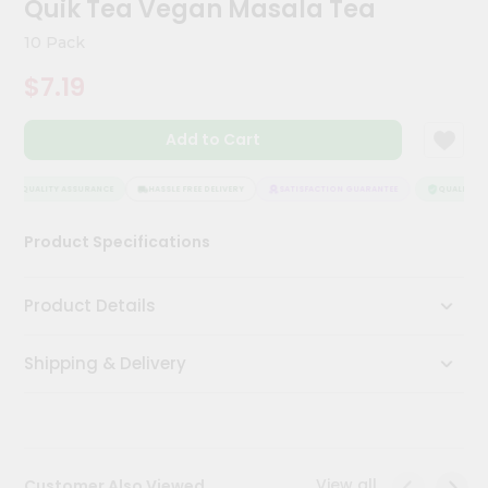
Quik Tea Vegan Masala Tea
Meal
Kit
10 Pack
Chai
$7.19
Tea
&
Coffee
Add to Cart
Kit
Indian
Sweets
QUALITY ASSURANCE
HASSLE FREE DELIVERY
SATISFACTION GUARANTEE
QUALITY AS
&
Snacks
Product Specifications
Catering
Only
Product Details
Luxury
Shipping & Delivery
Shop
by
Stores
Grocery
View all
Customer Also Viewed