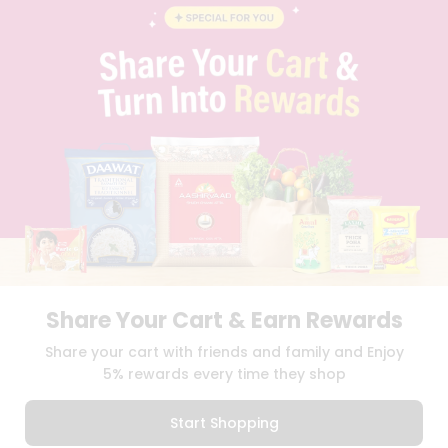
BLOG
PRIVACY POLICY
TERMS & CONDITION
SELLER
PRESS RELEASE
REVIEWS
GET IN TOUCH WITH US
PHONE SUPPORT: +1(708)406-9922
GENERAL ENQUIRY:
HELLO@QUICKLLY.COM
ORDER SUPPORT:
ORDERSUPPORT@QUICKLLY.COM
STORES SUPPORT:
NEWSTORESETUP@QUICKLLY.COM
Share Your Cart & Earn Rewards
Download
Download
Share your cart with friends and family and Enjoy
iOS APP
Android APP
5% rewards every time they shop
Copyright© 2026 Quicklly.com
Start Shopping