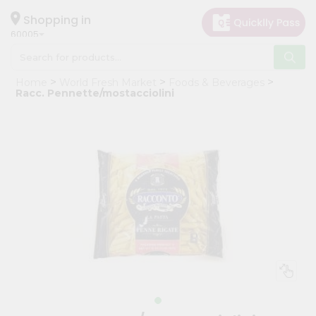
×
Hello
Shopping in
60005
User
Shop
Home
World Fresh Market
Foods & Beverages
by
Racc. Pennette/mostacciolini
Category
Grocery
Gifting
aha
Events
Restaurant
Astrology
Organic
Grocery
Roti
Kit