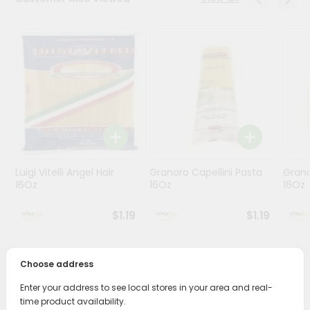
Stores
Programs
&
Features
Quicklly
Pass
Brand
Ambassador
Luigi Vitelli Angel Hair
Granoro Capellini Pasta
Grano
Student
16Oz
16Oz
16Oz
Ambassador
Be
$1.19
$1.19
a
Hero
Refer
Choose address
a
PRODUCT DESCRIPTION
Friend
Enter your address to see local stores in your area and real-
time product availability.
Enjoy the irresistible flavors of Racc.