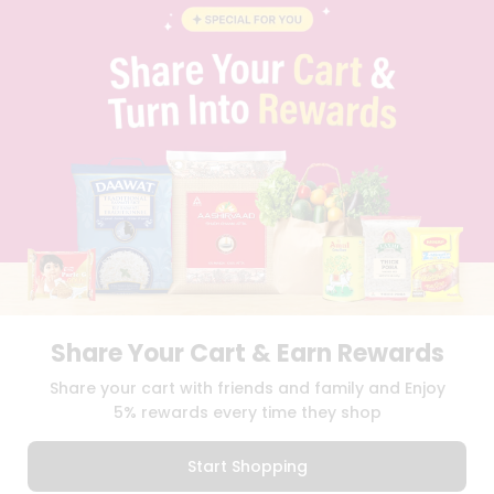
BLOG
PRIVACY POLICY
TERMS & CONDITION
SELLER
PRESS RELEASE
REVIEWS
GET IN TOUCH WITH US
PHONE SUPPORT: +1(708)406-9922
GENERAL ENQUIRY:
HELLO@QUICKLLY.COM
ORDER SUPPORT:
ORDERSUPPORT@QUICKLLY.COM
STORES SUPPORT:
NEWSTORESETUP@QUICKLLY.COM
Share Your Cart & Earn Rewards
Download
Download
Share your cart with friends and family and Enjoy
iOS APP
Android APP
5% rewards every time they shop
Copyright© 2026 Quicklly.com
Start Shopping