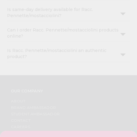
Is same-day delivery available for Racc.
Pennette/mostacciolini?
Can I order Racc. Pennette/mostacciolini products
online?
Is Racc. Pennette/mostacciolini an authentic
product?
OUR COMPANY
ABOUT
BRAND AMBASSADOR
STUDENT AMBASSADOR
CONTACT
CAREERS
FAQS