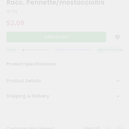
Racc. Pennette/mostacciolini
Meal
Kit
16 Oz
Chai
$2.09
Tea
&
Coffee
Add to Cart
Kit
Indian
Sweets
 ASSURANCE
HASSLE FREE DELIVERY
SATISFACTION GUARANTEE
QUALITY ASSURANCE
&
Snacks
Product Specifications
Catering
Only
Product Details
Luxury
Shipping & Delivery
Shop
by
Stores
Grocery
View all
Customer Also Viewed