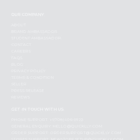
OUR COMPANY
ABOUT
BRAND AMBASSADOR
STUDENT AMBASSADOR
CONTACT
CAREERS
FAQS
BLOG
PRIVACY POLICY
TERMS & CONDITION
SELLER
PRESS RELEASE
REVIEWS
GET IN TOUCH WITH US
PHONE SUPPORT: +1(708)406-9922
GENERAL ENQUIRY:
HELLO@QUICKLLY.COM
ORDER SUPPORT:
ORDERSUPPORT@QUICKLLY.COM
STORES SUPPORT:
NEWSTORESETUP@QUICKLLY.COM