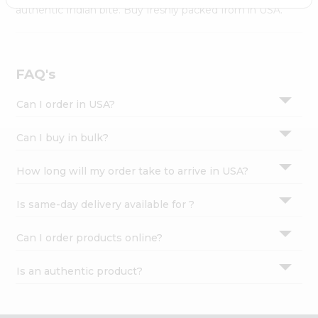
Settings
authentic Indian bite. Buy freshly packed from in USA.
Login
FAQ's
Can I order in USA?
Can I buy in bulk?
How long will my order take to arrive in USA?
Is same-day delivery available for ?
Can I order products online?
Is an authentic product?