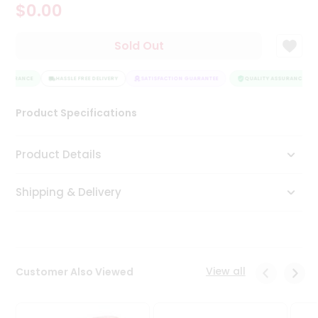
$0.00
Tea
&
Coffee
Sold Out
Kit
Indian
ASSURANCE
Sweets
HASSLE FREE DELIVERY
SATISFACTION GUARANTEE
QUALITY ASSURANCE
&
Snacks
Product Specifications
Catering
Only
Product Details
Luxury
Shipping & Delivery
Shop
by
Stores
Grocery
View all
Customer Also Viewed
Stores