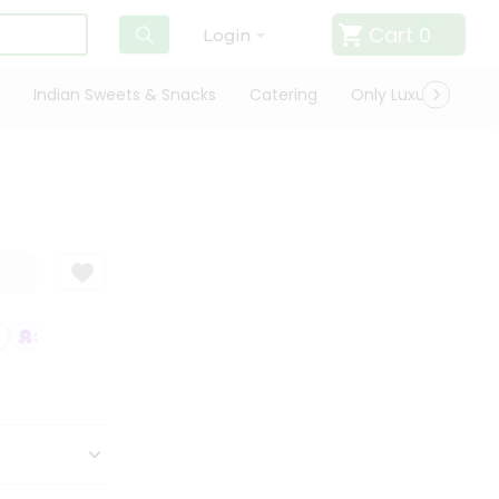
Cart
0
Login
Indian Sweets & Snacks
Catering
Only Luxury
Qui
SATISFACTION GUARANTEE