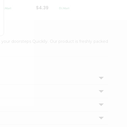
$4.39
$2.79
 your doorsteps Quicklly. Our product is freshly packed