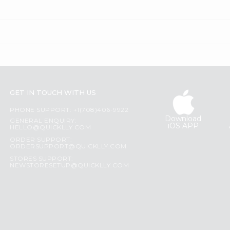
GET IN TOUCH WITH US
PHONE SUPPORT: +1(708)406-9922
Download
GENERAL ENQUIRY:
iOS APP
HELLO@QUICKLLY.COM
ORDER SUPPORT:
ORDERSUPPORT@QUICKLLY.COM
STORES SUPPORT:
NEWSTORESETUP@QUICKLLY.COM