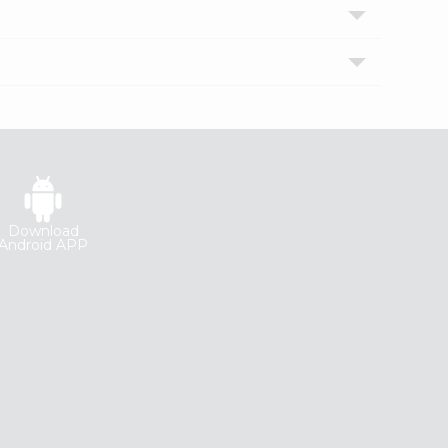
Download
Android APP