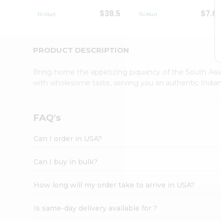
Student
$38.5
$7.6
Ambassador
Be
a
Hero
PRODUCT DESCRIPTION
Refer
a
Bring home the appetizing piquancy of the South Asia
Friend
with wholesome taste, serving you an authentic Indian
Account
&
Settings
FAQ's
Login
Can I order in USA?
Can I buy in bulk?
How long will my order take to arrive in USA?
Is same-day delivery available for ?