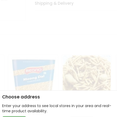
Shipping & Delivery
Choose address
Enter your address to see local stores in your area and real-
Bikano Moong Dal 1Kg
Kanaiya Usal Gathiya
time product availability.
400Gm