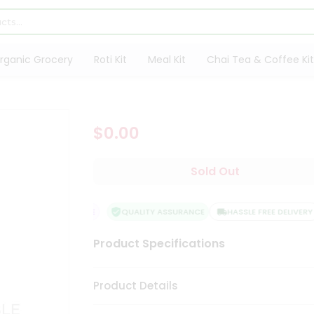
rganic Grocery
Roti Kit
Meal Kit
Chai Tea & Coffee Kit
$0.00
Sold Out
SFACTION GUARANTEE
QUALITY ASSURANCE
HASSLE FREE DELIVERY
Product Specifications
Product Details