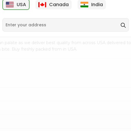
USA
Canada
India
9
$7.69
$3.29
n palate as we deliver best quality from
across USA delivered to
 bite. Buy freshly packed from in USA.