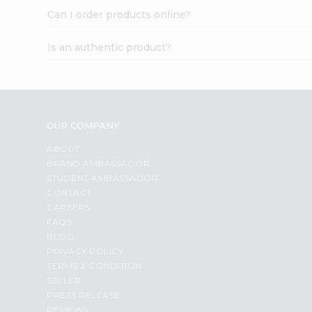
Can I order products online?
Is an authentic product?
OUR COMPANY
ABOUT
BRAND AMBASSADOR
STUDENT AMBASSADOR
CONTACT
CAREERS
FAQS
BLOG
PRIVACY POLICY
TERMS & CONDITION
SELLER
PRESS RELEASE
REVIEWS