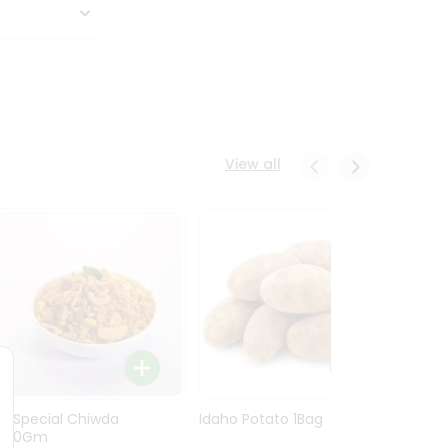
View all
Ln Special Chiwda
Idaho Potato 1Bag
Idaho
400Gm