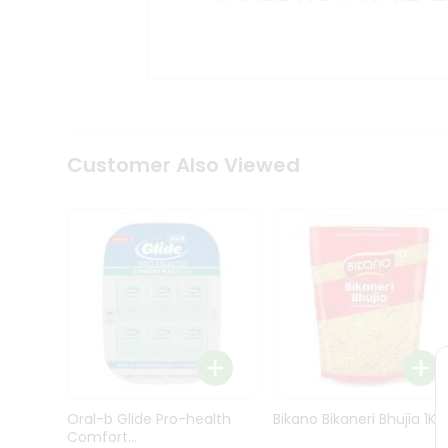
Kit
Indian
Sweets
&
Snacks
Catering
Only
Luxury
Shop
Customer Also Viewed
by
Stores
Grocery
Stores
Programs
&
Features
Quicklly
Pass
Oral-b Glide Pro-health
Bikano Bikaneri Bhujia 1Kg
Brand
Comfort...
Ambassador