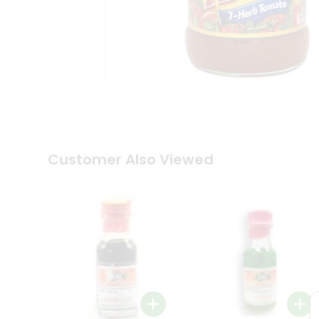
Coffee
Kit
Indian
Sweets
&
Snacks
Catering
Only
Luxury
Shop
by
Customer Also Viewed
Stores
Grocery
Stores
Programs
&
Features
Quicklly
Pass