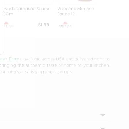
Durvesh Tamarind Sauce
Valentina Mexican Xhot
Durves
300Gm
Sauce 12...
Sauce 
$1.99
$1.99
resh Farms
, available across USA and delivered right to
 bringing the authentic taste of home to your kitchen.
ur meals or satisfying your cravings.