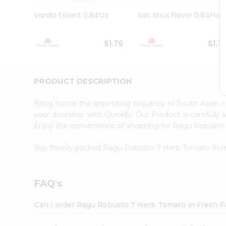
Brand
Ambassador
Vanilla Essent 0.84Oz
Sac Khus Flavor 0.84Floz
Student
Ambassador
Be
$1.79
$1.7
a
Hero
Refer
a
PRODUCT DESCRIPTION
Friend
Account
Bring home the appetizing piquancy of South Asian
&
your doorstep with Quicklly. Our Product is carefully
Enjoy the convenience of shopping for Ragu Robust
Settings
Login
Buy freshly packed Ragu Robusto 7 Herb Tomato fr
FAQ's
Can I order Ragu Robusto 7 Herb Tomato in Fresh 