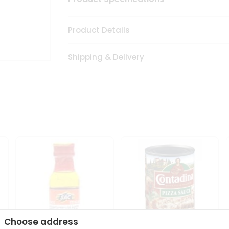
Product Details
Shipping & Delivery
Choose address