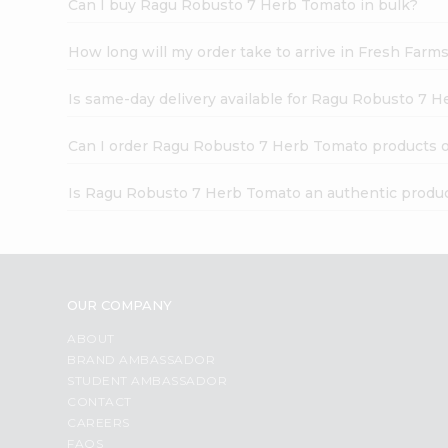
Can I buy Ragu Robusto 7 Herb Tomato in bulk?
How long will my order take to arrive in Fresh Farm
Is same-day delivery available for Ragu Robusto 7 
Can I order Ragu Robusto 7 Herb Tomato products o
Is Ragu Robusto 7 Herb Tomato an authentic produ
OUR COMPANY
ABOUT
BRAND AMBASSADOR
STUDENT AMBASSADOR
CONTACT
CAREERS
FAQS