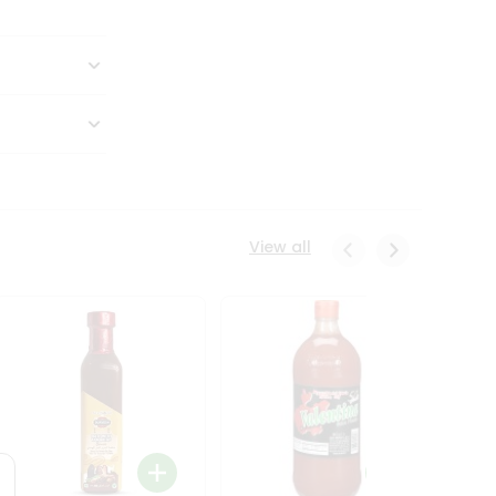
View all