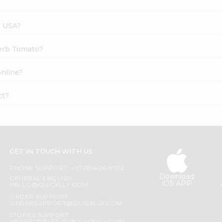
s USA?
Herb Tomato?
nline?
ct?
GET IN TOUCH WITH US
PHONE SUPPORT: +1(708)406-9922
Download
GENERAL ENQUIRY:
iOS APP
HELLO@QUICKLLY.COM
ORDER SUPPORT:
ORDERSUPPORT@QUICKLLY.COM
STORES SUPPORT: