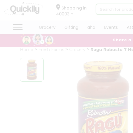
×
Hello
Shopping in
40003
User
Shop
Grocery
Gifting
aha
Events
As
by
Share a
Category
Grocery
Home
Fresh Farms
Grocery
Ragu Robusto 7 H
Gifting
aha
Events
Astrology
Organic
Grocery
Roti
Kit
Meal
Kit
Chai
Tea
&