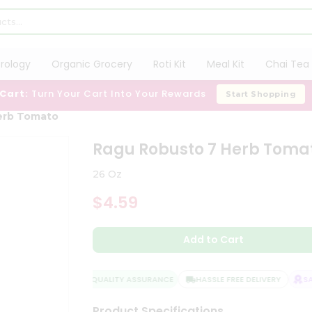
trology
Organic Grocery
Roti Kit
Meal Kit
Chai Tea 
 Cart:
Turn Your Cart Into Your Rewards
Start Shopping
erb Tomato
Ragu Robusto 7 Herb Toma
26 Oz
$4.59
Add to Cart
QUALITY ASSURANCE
HASSLE FREE DELIVERY
SATI
Product Specifications