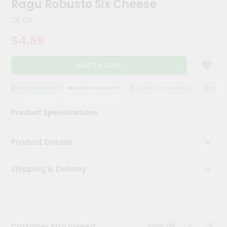
Ragu Robusto Six Cheese
Kit
Chai
26 Oz
Tea
&
$4.59
Coffee
Kit
Indian
Add to Cart
Sweets
&
Snacks
QUALITY ASSURANCE
HASSLE FREE DELIVERY
SATISFACTION GUARANTEE
QUALITY 
Catering
Product Specifications
Only
Luxury
Product Details
Shop
Shipping & Delivery
by
Stores
Grocery
Stores
View all
Customer Also Viewed