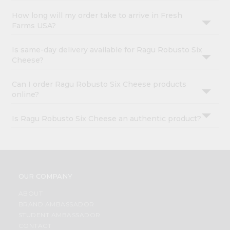
How long will my order take to arrive in Fresh
Farms USA?
Is same-day delivery available for Ragu Robusto Six
Cheese?
Can I order Ragu Robusto Six Cheese products
online?
Is Ragu Robusto Six Cheese an authentic product?
OUR COMPANY
ABOUT
BRAND AMBASSADOR
STUDENT AMBASSADOR
CONTACT