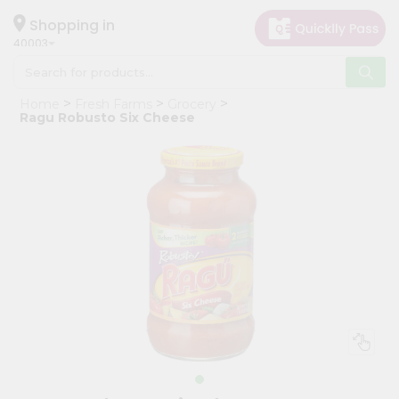
×
Hello
Shopping in
40003
User
Shop
Home
Fresh Farms
Grocery
by
Ragu Robusto Six Cheese
Category
Grocery
Gifting
aha
Events
Astrology
Organic
Grocery
Roti
Kit
Meal