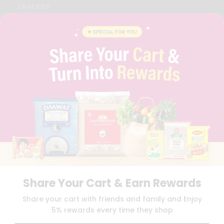
CAREERS
FAQS
BLOG
PRIVACY POLICY
TERMS & CONDITION
SELLER
PRESS RELEASE
REVIEWS
GET IN TOUCH WITH US
PHONE SUPPORT: +1(708)406-9922
GENERAL ENQUIRY:
HELLO@QUICKLLY.COM
ORDER SUPPORT:
ORDERSUPPORT@QUICKLLY.COM
STORES SUPPORT:
NEWSTORESETUP@QUICKLLY.COM
Share Your Cart & Earn Rewards
Download
Download
Share your cart with friends and family and Enjoy
iOS APP
Android APP
5% rewards every time they shop
Copyright© 2026 Quicklly.com