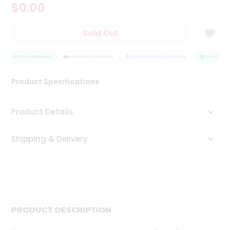
$0.00
Tea
&
Coffee
Sold Out
Kit
Indian
QUALITY ASSURANCE
Sweets
HASSLE FREE DELIVERY
SATISFACTION GUARANTEE
QUALITY AS
&
Snacks
Product Specifications
Catering
Only
Product Details
Luxury
Shipping & Delivery
Shop
by
Stores
Grocery
Stores
PRODUCT DESCRIPTION