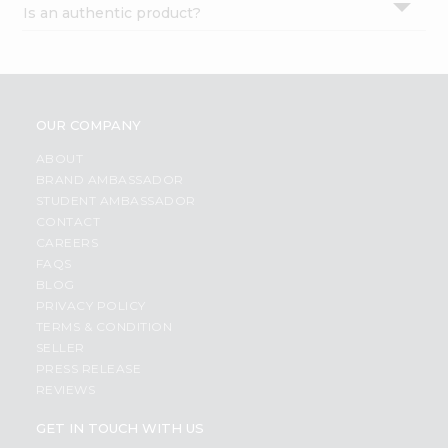
Is an authentic product?
Settings
Login
OUR COMPANY
ABOUT
BRAND AMBASSADOR
STUDENT AMBASSADOR
CONTACT
CAREERS
FAQS
BLOG
PRIVACY POLICY
TERMS & CONDITION
SELLER
PRESS RELEASE
REVIEWS
GET IN TOUCH WITH US