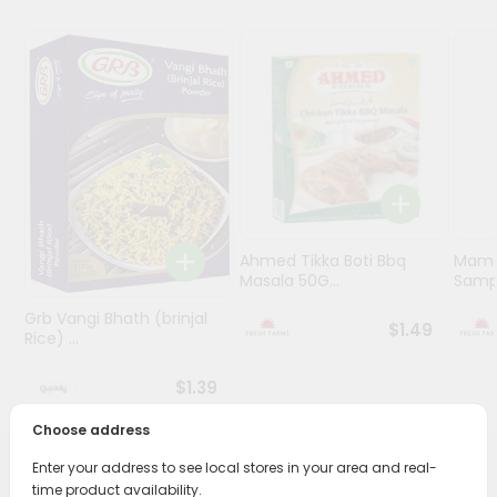
Programs
&
Features
Quicklly
Pass
Brand
Ambassador
Student
Ahmed Tikka Boti Bbq
Mama 
Ambassador
Masala 50G...
Sampa
Be
Grb Vangi Bhath (brinjal
a
$1.49
Rice) ...
Hero
Refer
$1.39
a
Friend
Choose address
Enter your address to see local stores in your area and real-
Account
PRODUCT DESCRIPTION
time product availability.