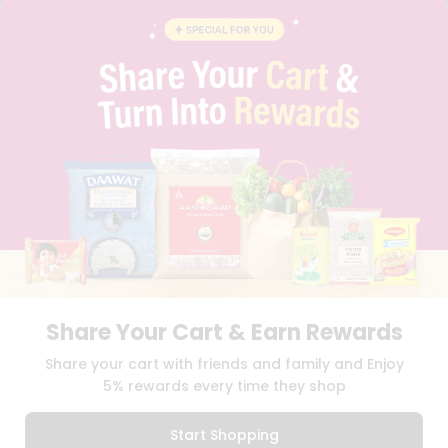
CONTACT
CAREERS
FAQS
BLOG
PRIVACY POLICY
TERMS & CONDITION
SELLER
PRESS RELEASE
REVIEWS
GET IN TOUCH WITH US
PHONE SUPPORT: +1(708)406-9922
GENERAL ENQUIRY:
HELLO@QUICKLLY.COM
ORDER SUPPORT:
ORDERSUPPORT@QUICKLLY.COM
STORES SUPPORT:
NEWSTORESETUP@QUICKLLY.COM
Share Your Cart & Earn Rewards
Share your cart with friends and family and Enjoy
5% rewards every time they shop
Download
Download
iOS APP
Android APP
Start Shopping