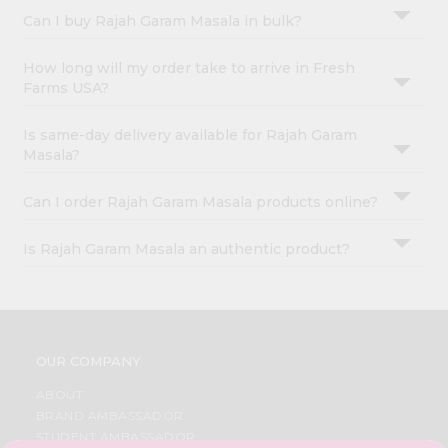
Can I buy Rajah Garam Masala in bulk?
How long will my order take to arrive in Fresh
Farms USA?
Is same-day delivery available for Rajah Garam
Masala?
Can I order Rajah Garam Masala products online?
Is Rajah Garam Masala an authentic product?
OUR COMPANY
ABOUT
BRAND AMBASSADOR
STUDENT AMBASSADOR