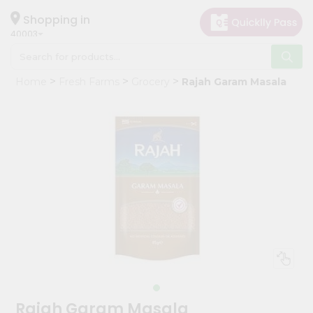
×
Hello
Shopping in
40003
User
Shop
Home
Fresh Farms
Grocery
Rajah Garam Masala
by
Category
Grocery
Gifting
aha
Events
Astrology
Organic
Grocery
Roti
Kit
Meal
Rajah Garam Masala