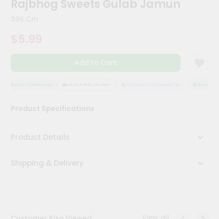
Rajbhog Sweets Gulab Jamun
Kit
Chai
396 Gm
Tea
&
$5.99
Coffee
Kit
Indian
Add to Cart
Sweets
&
Snacks
QUALITY ASSURANCE
HASSLE FREE DELIVERY
SATISFACTION GUARANTEE
QUALITY AS
Catering
Product Specifications
Only
Luxury
Product Details
Shop
Shipping & Delivery
by
Stores
Grocery
Stores
View all
Customer Also Viewed