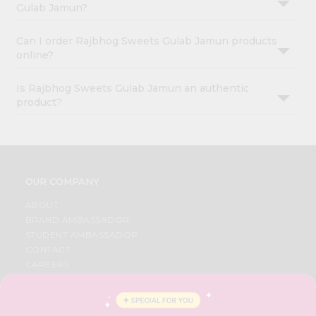
Gulab Jamun?
Can I order Rajbhog Sweets Gulab Jamun products
online?
Is Rajbhog Sweets Gulab Jamun an authentic
product?
OUR COMPANY
ABOUT
BRAND AMBASSADOR
STUDENT AMBASSADOR
CONTACT
CAREERS
FAQS
BLOG
PRIVACY POLICY