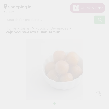
×
Hello
Shopping in
60148
User
Shop
Home
Janani
Foods & Beverages
by
Rajbhog Sweets Gulab Jamun
Category
Grocery
Gifting
aha
Events
Astrology
Organic
Grocery
Roti
Kit
Meal