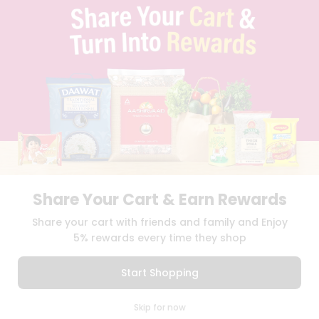
TERMS & CONDITION
SELLER
PRESS RELEASE
REVIEWS
GET IN TOUCH WITH US
PHONE SUPPORT: +1(708)406-9922
GENERAL ENQUIRY:
HELLO@QUICKLLY.COM
ORDER SUPPORT:
ORDERSUPPORT@QUICKLLY.COM
STORES SUPPORT:
NEWSTORESETUP@QUICKLLY.COM
Share Your Cart & Earn Rewards
Download
Download
Share your cart with friends and family and Enjoy
iOS APP
Android APP
5% rewards every time they shop
Copyright© 2026 Quicklly.com
Start Shopping
0
Skip for now
Cart
Q Pass
Home
Profile