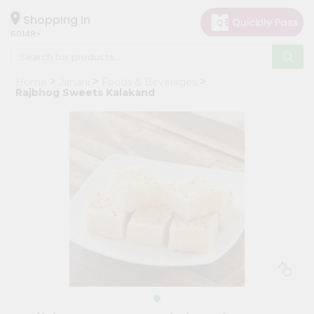
×
Hello
Shopping in
60148
User
Shop
Home
Janani
Foods & Beverages
by
Rajbhog Sweets Kalakand
Category
Grocery
Gifting
aha
Events
Astrology
Organic
Grocery
Roti
Kit
Meal