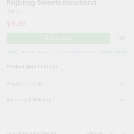
Rajbhog Sweets Kalakand
Kit
Chai
396 Gm
Tea
&
$5.99
Coffee
Kit
Indian
Add to Cart
Sweets
&
Snacks
 ASSURANCE
HASSLE FREE DELIVERY
SATISFACTION GUARANTEE
QUALITY ASSURANCE
Catering
Product Specifications
Only
Luxury
Product Details
Shop
Shipping & Delivery
by
Stores
Grocery
Stores
View all
Customer Also Viewed