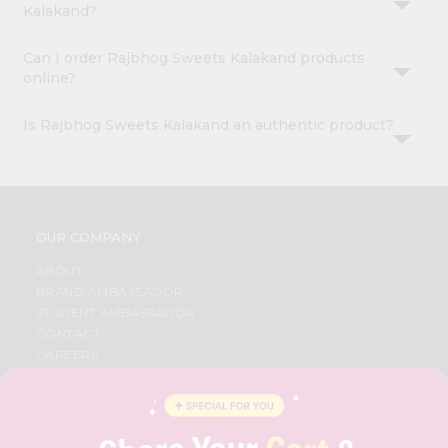
Kalakand?
Can I order Rajbhog Sweets Kalakand products
online?
Is Rajbhog Sweets Kalakand an authentic product?
OUR COMPANY
ABOUT
BRAND AMBASSADOR
STUDENT AMBASSADOR
CONTACT
CAREERS
FAQS
BLOG
PRIVACY POLICY
TERMS & CONDITION