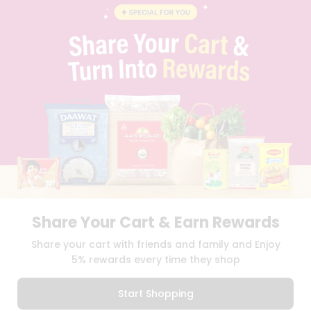
BLOG
PRIVACY POLICY
TERMS & CONDITION
SELLER
PRESS RELEASE
REVIEWS
GET IN TOUCH WITH US
PHONE SUPPORT: +1(708)406-9922
GENERAL ENQUIRY:
HELLO@QUICKLLY.COM
ORDER SUPPORT:
ORDERSUPPORT@QUICKLLY.COM
STORES SUPPORT:
NEWSTORESETUP@QUICKLLY.COM
Share Your Cart & Earn Rewards
Download
Download
Share your cart with friends and family and Enjoy
iOS APP
Android APP
5% rewards every time they shop
Copyright© 2026 Quicklly.com
Start Shopping