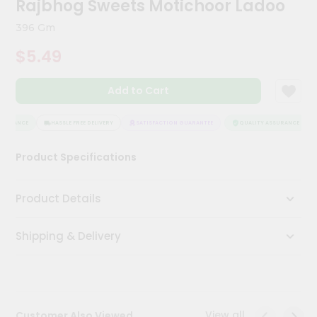
Rajbhog Sweets Motichoor Ladoo
Kit
Chai
396 Gm
Tea
&
$5.49
Coffee
Kit
Indian
Add to Cart
Sweets
&
Snacks
SURANCE
HASSLE FREE DELIVERY
SATISFACTION GUARANTEE
QUALITY ASSURANCE
Catering
Product Specifications
Only
Luxury
Product Details
Shop
Shipping & Delivery
by
Stores
Grocery
Stores
View all
Customer Also Viewed