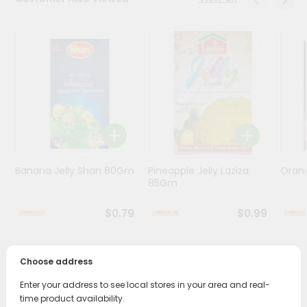
Programs
&
Features
Quicklly
Pass
Brand
Ambassador
Student
Banana Jelly Shan 80Gm
Pineapple Jelly Laziza
Oran
Ambassador
85Gm
Be
a
$0.79
$0.99
Hero
Refer
a
Friend
Choose address
PRODUCT DESCRIPTION
Enter your address to see local stores in your area and real-
Account
time product availability.
Enjoy the irresistible flavors of Rajbhog Sweets Motichoor