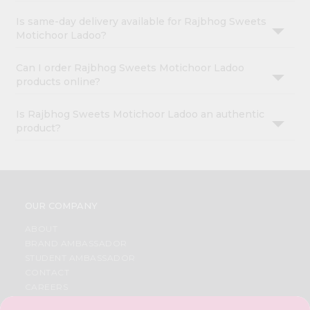
Is same-day delivery available for Rajbhog Sweets
Motichoor Ladoo?
Can I order Rajbhog Sweets Motichoor Ladoo
products online?
Is Rajbhog Sweets Motichoor Ladoo an authentic
product?
OUR COMPANY
ABOUT
BRAND AMBASSADOR
STUDENT AMBASSADOR
CONTACT
CAREERS
FAQS