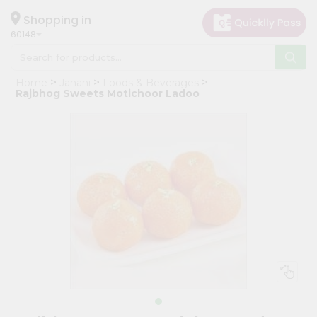
×
Hello
Shopping in
60148
User
Shop
Home
Janani
Foods & Beverages
by
Rajbhog Sweets Motichoor Ladoo
Category
Grocery
Gifting
aha
Events
Astrology
Organic
Grocery
Roti
Kit
Meal