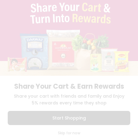
TERMS & CONDITION
SELLER
PRESS RELEASE
REVIEWS
GET IN TOUCH WITH US
PHONE SUPPORT: +1(708)406-9922
GENERAL ENQUIRY:
HELLO@QUICKLLY.COM
ORDER SUPPORT:
ORDERSUPPORT@QUICKLLY.COM
STORES SUPPORT:
NEWSTORESETUP@QUICKLLY.COM
Share Your Cart & Earn Rewards
Download
Download
Share your cart with friends and family and Enjoy
iOS APP
Android APP
5% rewards every time they shop
Copyright© 2026 Quicklly.com
Start Shopping
0
Skip for now
Cart
Q Pass
Home
Profile