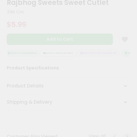
Rajbhog Sweets Sweet Cutlet
Kit
Chai
396 Gm
Tea
&
$5.99
Coffee
Kit
Indian
Add to Cart
Sweets
&
Snacks
QUALITY ASSURANCE
HASSLE FREE DELIVERY
SATISFACTION GUARANTEE
QUALITY
Catering
Product Specifications
Only
Luxury
Product Details
Shop
Shipping & Delivery
by
Stores
Grocery
Stores
View all
Customer Also Viewed