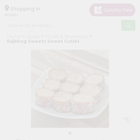
×
Hello
Shopping in
60148
User
Shop
Home
Janani
Foods & Beverages
by
Rajbhog Sweets Sweet Cutlet
Category
Grocery
Gifting
aha
Events
Astrology
Organic
Grocery
Roti
Kit
Meal