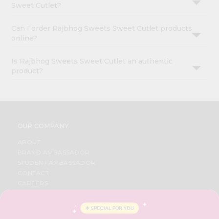
Sweet Cutlet?
Can I order Rajbhog Sweets Sweet Cutlet products
online?
Is Rajbhog Sweets Sweet Cutlet an authentic
product?
OUR COMPANY
ABOUT
BRAND AMBASSADOR
STUDENT AMBASSADOR
CONTACT
CAREERS
FAQS
BLOG
PRIVACY POLICY