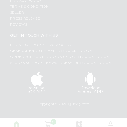
PRIVACY POLICY
TERMS & CONDITION
SELLER
PRESS RELEASE
REVIEWS
GET IN TOUCH WITH US
PHONE SUPPORT: +1(708)406-9922
GENERAL ENQUIRY:
HELLO@QUICKLLY.COM
ORDER SUPPORT:
ORDERSUPPORT@QUICKLLY.COM
STORES SUPPORT:
NEWSTORESETUP@QUICKLLY.COM
Download
Download
iOS APP
Android APP
Copyright© 2026 Quicklly.com
0