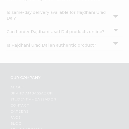
Is same-day delivery available for Rajdhani Urad
Dal?
Can I order Rajdhani Urad Dal products online?
Is Rajdhani Urad Dal an authentic product?
OUR COMPANY
ABOUT
BRAND AMBASSADOR
STUDENT AMBASSADOR
CONTACT
CAREERS
FAQS
BLOG