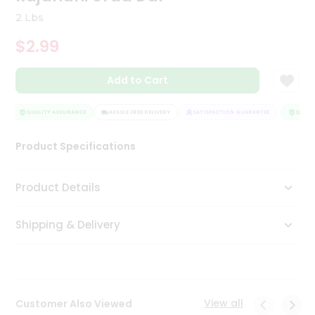
Tea
2 Lbs
&
Coffee
$2.99
Kit
Indian
Add to Cart
Sweets
&
Snacks
QUALITY ASSURANCE
HASSLE FREE DELIVERY
SATISFACTION GUARANTEE
QUALIT
Catering
Only
Product Specifications
Luxury
Product Details
Shop
by
Shipping & Delivery
Stores
Grocery
Stores
View all
Customer Also Viewed