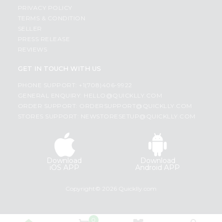
PRIVACY POLICY
TERMS & CONDITION
SELLER
PRESS RELEASE
REVIEWS
GET IN TOUCH WITH US
PHONE SUPPORT: +1(708)406-9922
GENERAL ENQUIRY:
HELLO@QUICKLLY.COM
ORDER SUPPORT:
ORDERSUPPORT@QUICKLLY.COM
STORES SUPPORT:
NEWSTORESETUP@QUICKLLY.COM
Download
Download
iOS APP
Android APP
Copyright© 2026 Quicklly.com
0