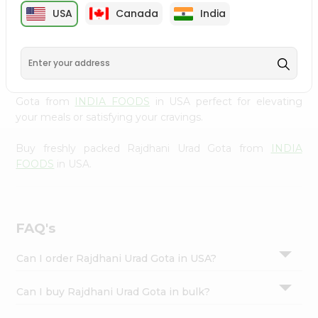
cuisine with our premium Rajdhani Urad Gota from
INDIA
Settings
USA
Canada
India
FOODS
, available across USA and delivered right to your
Login
doorstep with Quicklly. Our Product is carefully sourced
and packed to ensure you receive the highest quality,
bringing the authentic taste of home to your kitchen.
Enjoy the convenience of shopping for Rajdhani Urad
Gota from
INDIA FOODS
in USA perfect for elevating
your meals or satisfying your cravings.
Buy freshly packed Rajdhani Urad Gota from
INDIA
FOODS
in USA.
FAQ's
Can I order Rajdhani Urad Gota in USA?
Can I buy Rajdhani Urad Gota in bulk?