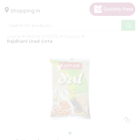
×
Hello
Shopping in
User
Shop
Home
INDIA FOODS
Grocery
by
Rajdhani Urad Gota
Category
Gifting
aha
Events
Astrology
Organic
Grocery
Roti
Kit
Meal
Kit
Chai