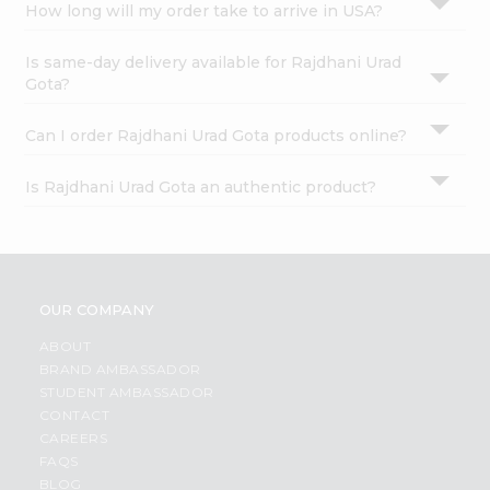
How long will my order take to arrive in USA?
Is same-day delivery available for Rajdhani Urad
Gota?
Can I order Rajdhani Urad Gota products online?
Is Rajdhani Urad Gota an authentic product?
OUR COMPANY
ABOUT
BRAND AMBASSADOR
STUDENT AMBASSADOR
CONTACT
CAREERS
FAQS
BLOG