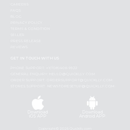
CAREERS
FAQS
BLOG
PRIVACY POLICY
TERMS & CONDITION
SELLER
PRESS RELEASE
REVIEWS
GET IN TOUCH WITH US
PHONE SUPPORT: +1(708)406-9922
GENERAL ENQUIRY:
HELLO@QUICKLLY.COM
ORDER SUPPORT:
ORDERSUPPORT@QUICKLLY.COM
STORES SUPPORT:
NEWSTORESETUP@QUICKLLY.COM
Download
Download
iOS APP
Android APP
Copyright© 2026 Quicklly.com