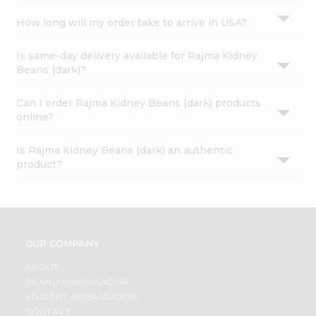
How long will my order take to arrive in USA?
Is same-day delivery available for Rajma Kidney
Beans (dark)?
Can I order Rajma Kidney Beans (dark) products
online?
Is Rajma Kidney Beans (dark) an authentic
product?
OUR COMPANY
ABOUT
BRAND AMBASSADOR
STUDENT AMBASSADOR
CONTACT