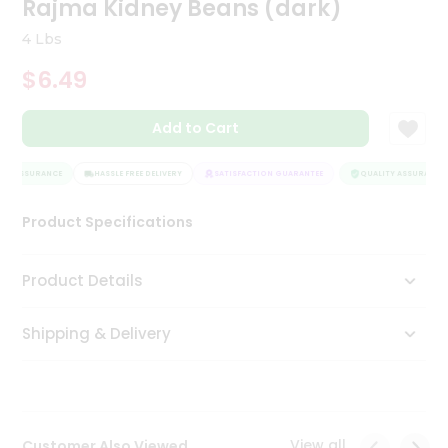
Rajma Kidney Beans (dark)
Tea
&
4 Lbs
Coffee
Kit
$6.49
Indian
Sweets
Add to Cart
&
Snacks
Catering
TY ASSURANCE
HASSLE FREE DELIVERY
SATISFACTION GUARANTEE
QUALITY ASSURANCE
Only
Product Specifications
Luxury
Shop
Product Details
by
Shipping & Delivery
Stores
Grocery
Stores
View all
Customer Also Viewed