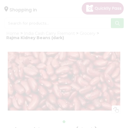
×
Hello
Shopping in
User
Shop
Home
India Cash Carry Fremont
Grocery
by
Rajma Kidney Beans (dark)
Category
Gifting
aha
Events
Astrology
Organic
Grocery
Roti
Kit
Meal
Kit
Chai