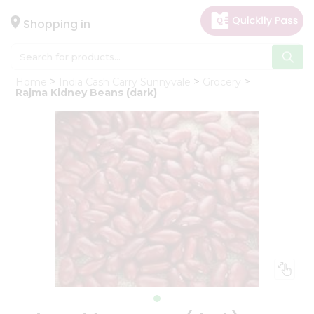
×
Hello
Shopping in
User
Shop
Home
India Cash Carry Sunnyvale
Grocery
by
Rajma Kidney Beans (dark)
Category
Gifting
aha
Events
Astrology
Organic
Grocery
Roti
Kit
Meal
Kit
Chai