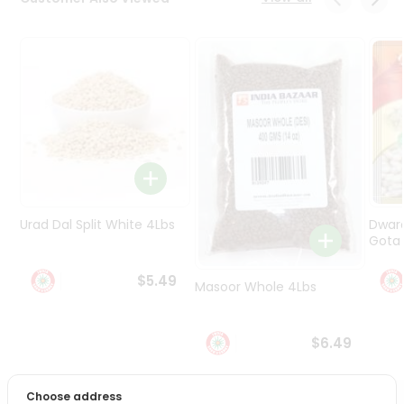
Programs
&
Features
Quicklly
Pass
Brand
Ambassador
Student
Ambassador
Be
Urad Dal Split White 4Lbs
Dwar
a
Gota 
Hero
Refer
$5.49
Masoor Whole 4Lbs
a
Friend
$6.49
Account
&
Choose address