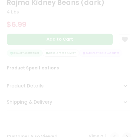
Rajma Kidney Beans (dark)
Tea
&
4 Lbs
Coffee
Kit
$6.99
Indian
Sweets
Add to Cart
&
Snacks
Catering
QUALITY ASSURANCE
HASSLE FREE DELIVERY
SATISFACTION GUARANTEE
QUALI
Only
Product Specifications
Luxury
Shop
Product Details
by
Shipping & Delivery
Stores
Grocery
Stores
View all
Customer Also Viewed