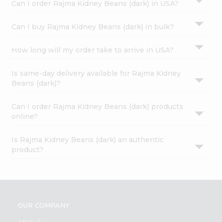
Can I order Rajma Kidney Beans (dark) in USA?
Can I buy Rajma Kidney Beans (dark) in bulk?
How long will my order take to arrive in USA?
Is same-day delivery available for Rajma Kidney
Beans (dark)?
Can I order Rajma Kidney Beans (dark) products
online?
Is Rajma Kidney Beans (dark) an authentic
product?
OUR COMPANY
ABOUT