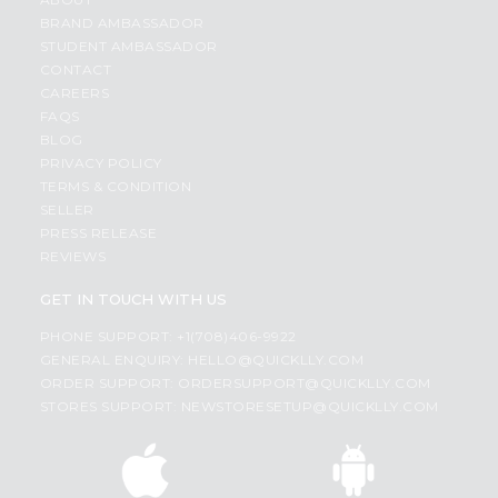
BRAND AMBASSADOR
STUDENT AMBASSADOR
CONTACT
CAREERS
FAQS
BLOG
PRIVACY POLICY
TERMS & CONDITION
SELLER
PRESS RELEASE
REVIEWS
GET IN TOUCH WITH US
PHONE SUPPORT: +1(708)406-9922
GENERAL ENQUIRY:
HELLO@QUICKLLY.COM
ORDER SUPPORT:
ORDERSUPPORT@QUICKLLY.COM
STORES SUPPORT:
NEWSTORESETUP@QUICKLLY.COM