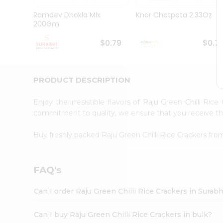
Pass
Brand
Ramdev Dhokla Mix
Knor Chatpata 2.33Oz
Ambassador
200Gm
Student
Ambassador
$0.79
$0.7
Be
a
Hero
PRODUCT DESCRIPTION
Refer
a
Friend
Enjoy the irresistible flavors of Raju Green Chilli Ric
Account
commitment to quality, we ensure that you receive the 
&
Buy freshly packed Raju Green Chilli Rice Crackers fr
Settings
Login
FAQ's
Can I order Raju Green Chilli Rice Crackers in Surab
Can I buy Raju Green Chilli Rice Crackers in bulk?