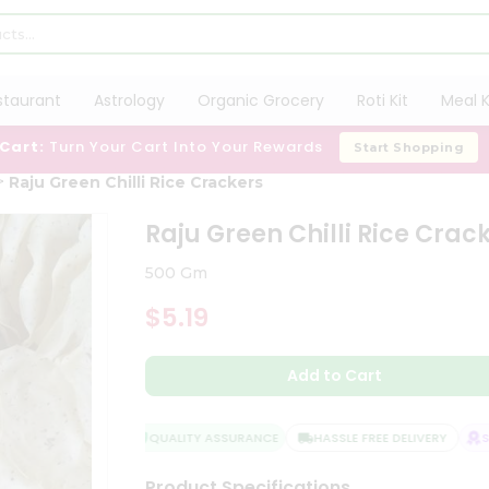
staurant
Astrology
Organic Grocery
Roti Kit
Meal K
 Cart:
Turn Your Cart Into Your Rewards
Start Shopping
Raju Green Chilli Rice Crackers
Raju Green Chilli Rice Crac
500 Gm
$5.19
Add to Cart
QUALITY ASSURANCE
HASSLE FREE DELIVERY
SAT
Product Specifications