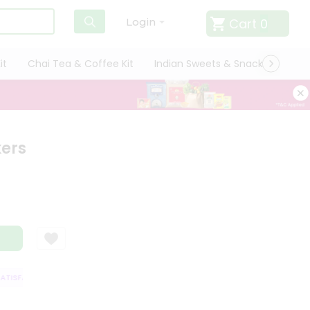
Cart
0
Login
it
Chai Tea & Coffee Kit
Indian Sweets & Snacks
Cate
kers
ISFACTION GUARANTEE
QUALITY ASSURANCE
HASSLE FREE DELIVERY