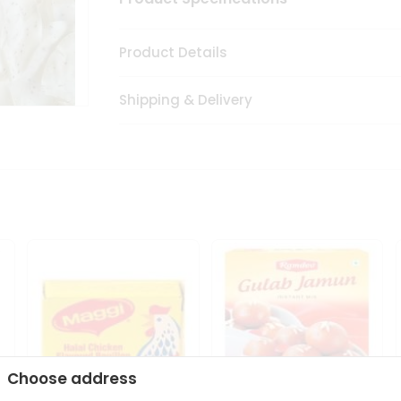
Product Details
Shipping & Delivery
Choose address