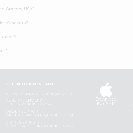
dian Grocery USA?
Rice Crackers?
 online?
uct?
GET IN TOUCH WITH US
PHONE SUPPORT: +1(708)406-9922
Download
GENERAL ENQUIRY:
iOS APP
HELLO@QUICKLLY.COM
ORDER SUPPORT:
ORDERSUPPORT@QUICKLLY.COM
STORES SUPPORT:
NEWSTORESETUP@QUICKLLY.COM