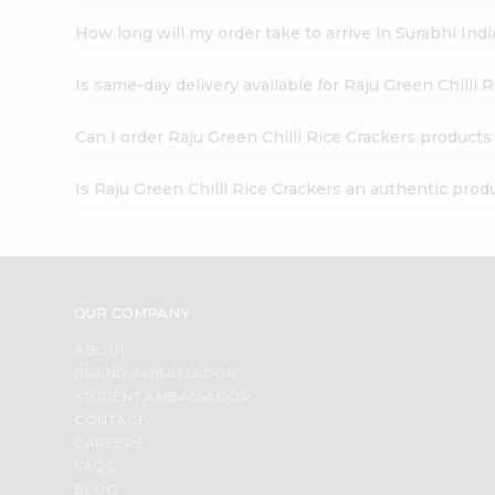
How long will my order take to arrive in Surabhi In
Is same-day delivery available for Raju Green Chilli 
Can I order Raju Green Chilli Rice Crackers products
Is Raju Green Chilli Rice Crackers an authentic prod
OUR COMPANY
ABOUT
BRAND AMBASSADOR
STUDENT AMBASSADOR
CONTACT
CAREERS
FAQS
BLOG