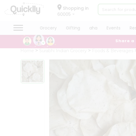
×
Hello
Shopping in
60005
User
Shop
Grocery
Gifting
aha
Events
Re
by
Share a
Category
Grocery
Home
Surabhi Indian Grocery
Foods & Beverages
Gifting
aha
Events
Restaurant
Astrology
Organic
Grocery
Roti
Kit
Meal
Kit
Chai