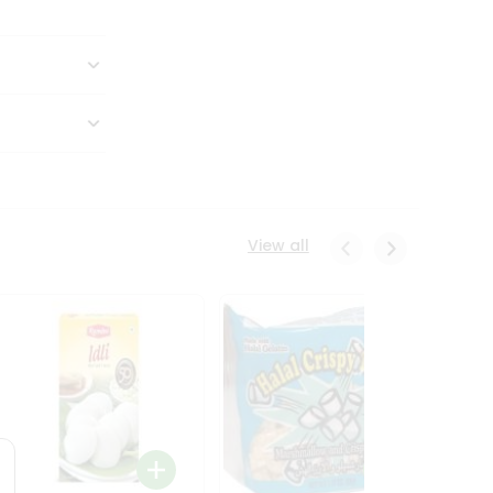
View all