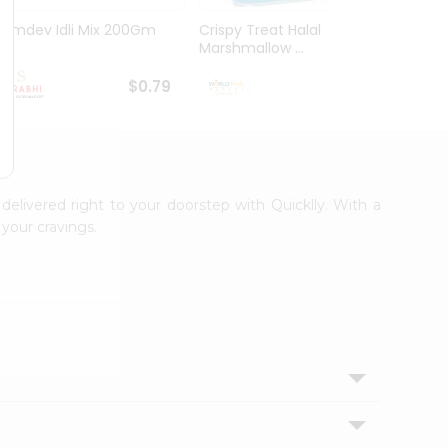
Ramdev Idli Mix 200Gm
Crispy Treat Halal
Shree
Marshmallow ...
Bhakha
$0.79
$0.99
 delivered right to your doorstep with Quicklly. With a
your cravings.