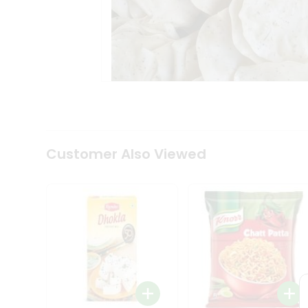
Tea
&
Coffee
Kit
Indian
Sweets
&
Snacks
Catering
Only
Luxury
Shop
Customer Also Viewed
by
Stores
Grocery
Stores
Programs
&
Features
Quicklly