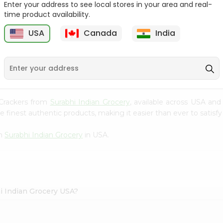
Enter your address to see local stores in your area and real-
time product availability.
Maggi Halal Chicken F
Ramdev Gulab Jamun
Bouillon ...
Mix 100Gm
USA
Canada
India
9
$0.79
$0.79
e Crackers from
Surabhi Indian Grocery
, available across USA and
finest authentic products, making it easier than ever to satisfy 
om
Surabhi Indian Grocery
in USA.
hi Indian Grocery USA?