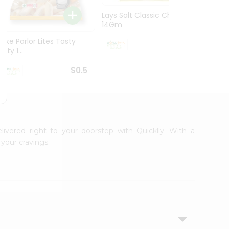
Lays Salt Classic Chips
Lays S
14Gm
Chips 
Bake Parlor Lites Tasty
$0.5
alty 1...
$0.5
livered right to your doorstep with Quicklly. With a
your cravings.