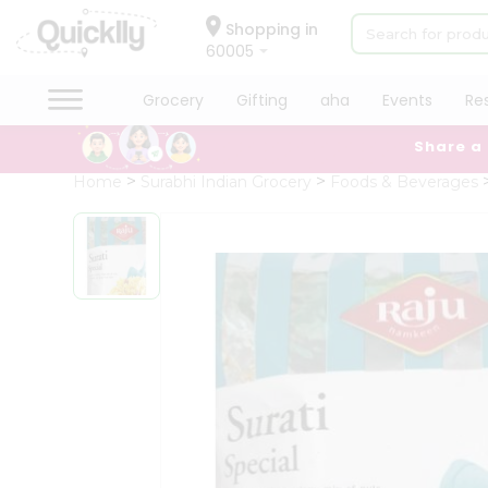
×
Hello
Shopping in
60005
User
Shop
Grocery
Gifting
aha
Events
Re
by
Share a
Category
Grocery
Home
Surabhi Indian Grocery
Foods & Beverages
Gifting
aha
Events
Restaurant
Astrology
Organic
Grocery
Roti
Kit
Meal
Kit
Chai