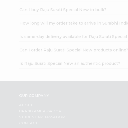
Can I buy Raju Surati Special New in bulk?
How long will my order take to arrive in Surabhi In
Is same-day delivery available for Raju Surati Specia
Can I order Raju Surati Special New products online
Is Raju Surati Special New an authentic product?
OUR COMPANY
ABOUT
BRAND AMBASSADOR
STUDENT AMBASSADOR
CONTACT