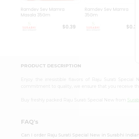
Pass
Brand
Ramdev Sev Mamra
Ramdev Sev Mamra
Ambassador
Masala 35Gm
35Gm
Student
Ambassador
$0.39
$0.3
Be
a
Hero
Refer
a
Friend
PRODUCT DESCRIPTION
Account
&
Enjoy the irresistible flavors of Raju Surati Specia
commitment to quality, we ensure that you receive the 
Settings
Login
Buy freshly packed Raju Surati Special New from
Surab
FAQ's
Can I order Raju Surati Special New in Surabhi Indi