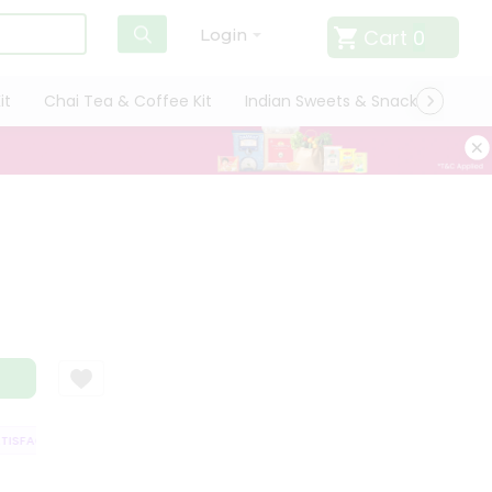
Cart
0
Login
it
Chai Tea & Coffee Kit
Indian Sweets & Snacks
Cate
ISFACTION GUARANTEE
QUALITY ASSURANCE
HASSLE FREE DELIVERY