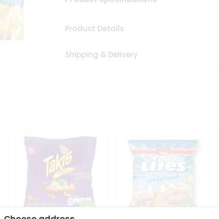
Product Details
Shipping & Delivery