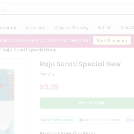
staurant
Astrology
Organic Grocery
Roti Kit
Meal K
 Cart:
Turn Your Cart Into Your Rewards
Start Shopping
Raju Surati Special New
Raju Surati Special New
315 Gm
$3.29
Add to Cart
QUALITY ASSURANCE
HASSLE FREE DELIVERY
SAT
Product Specifications