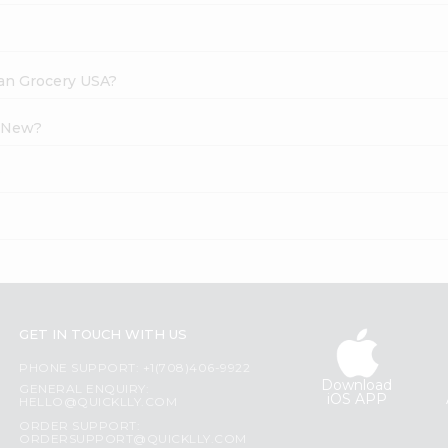
dian Grocery USA?
l New?
?
GET IN TOUCH WITH US
PHONE SUPPORT: +1(708)406-9922
Download
GENERAL ENQUIRY:
iOS APP
HELLO@QUICKLLY.COM
ORDER SUPPORT:
ORDERSUPPORT@QUICKLLY.COM