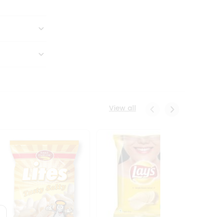
View all