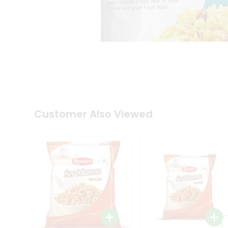
Tea
&
Coffee
Kit
Indian
Sweets
&
Snacks
Catering
Only
Luxury
Shop
Customer Also Viewed
by
Stores
Grocery
Stores
Programs
&
Features
Quicklly