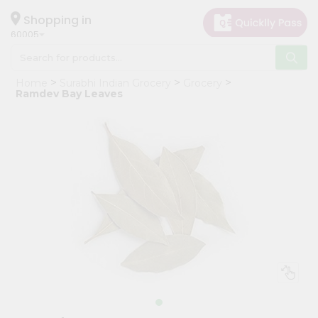
×
Hello
Shopping in
60005
User
Shop
Home
Surabhi Indian Grocery
Grocery
by
Ramdev Bay Leaves
Category
Grocery
Gifting
aha
Events
Restaurant
Astrology
Organic
Grocery
Roti
Kit