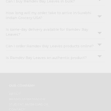
Can I buy Ramdev Bay Leaves in bulk?
How long will my order take to arrive in Surabhi
Indian Grocery USA?
Is same-day delivery available for Ramdev Bay
Leaves?
Can I order Ramdev Bay Leaves products online?
Is Ramdev Bay Leaves an authentic product?
OUR COMPANY
ABOUT
BRAND AMBASSADOR
STUDENT AMBASSADOR
CONTACT