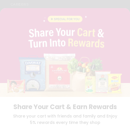
CAREERS
FAQS
BLOG
PRIVACY POLICY
TERMS & CONDITION
SELLER
PRESS RELEASE
REVIEWS
GET IN TOUCH WITH US
PHONE SUPPORT: +1(708)406-9922
GENERAL ENQUIRY:
HELLO@QUICKLLY.COM
ORDER SUPPORT:
ORDERSUPPORT@QUICKLLY.COM
STORES SUPPORT:
NEWSTORESETUP@QUICKLLY.COM
Share Your Cart & Earn Rewards
Download
Download
Share your cart with friends and family and Enjoy
iOS APP
Android APP
5% rewards every time they shop
Copyright© 2026 Quicklly.com