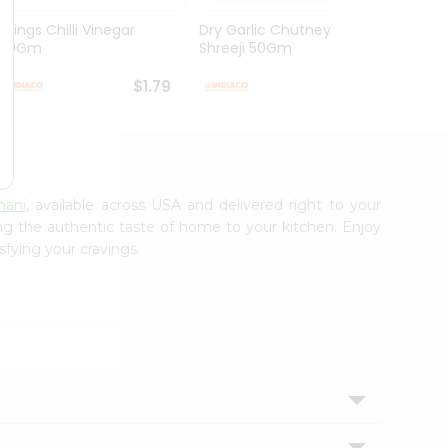
Chings Chilli Vinegar
Dry Garlic Chutney
Green
170Gm
Shreeji 50Gm
Saral(
$1.79
$1.79
nani
, available across USA and delivered right to your
ing the authentic taste of home to your kitchen. Enjoy
sfying your cravings.