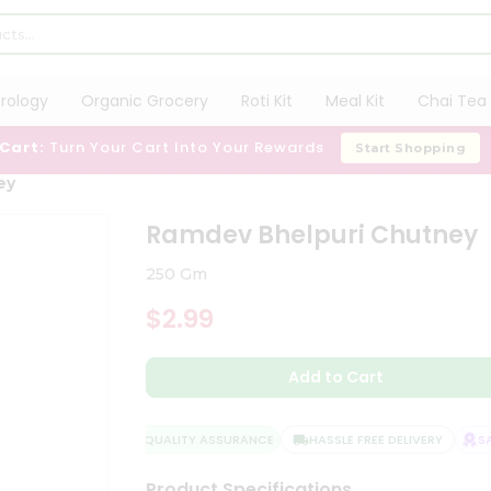
trology
Organic Grocery
Roti Kit
Meal Kit
Chai Tea 
 Cart:
Turn Your Cart Into Your Rewards
Start Shopping
ey
Ramdev Bhelpuri Chutney
250 Gm
$2.99
Add to Cart
QUALITY ASSURANCE
HASSLE FREE DELIVERY
SAT
Product Specifications