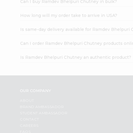
Can I buy Ramdev Bhelpuri Chutney in bulk?
How long will my order take to arrive in USA?
Is same-day delivery available for Ramdev Bhelpuri
Can I order Ramdev Bhelpuri Chutney products onli
Is Ramdev Bhelpuri Chutney an authentic product?
OUR COMPANY
ABOUT
BRAND AMBASSADOR
STUDENT AMBASSADOR
CONTACT
CAREERS
FAQS