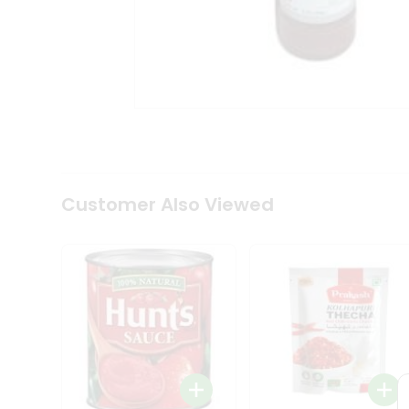
Coffee
Kit
Indian
Sweets
&
Snacks
Catering
Only
Luxury
Shop
by
Customer Also Viewed
Stores
Grocery
Stores
Programs
&
Features
Quicklly
Pass