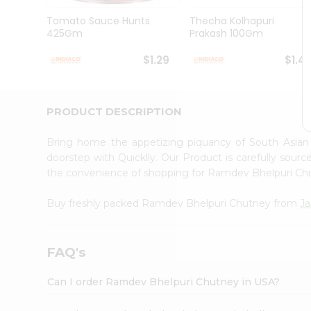
Brand
Ambassador
Tomato Sauce Hunts
Thecha Kolhapuri
Student
425Gm
Prakash 100Gm
Ambassador
Be
$1.29
$1.4
a
Hero
Refer
a
PRODUCT DESCRIPTION
Friend
Account
Bring home the appetizing piquancy of South Asia
&
doorstep with Quicklly. Our Product is carefully sour
the convenience of shopping for Ramdev Bhelpuri C
Settings
Login
Buy freshly packed Ramdev Bhelpuri Chutney from
Ja
FAQ's
Can I order Ramdev Bhelpuri Chutney in USA?