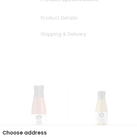
Product Details
Shipping & Delivery
Choose address