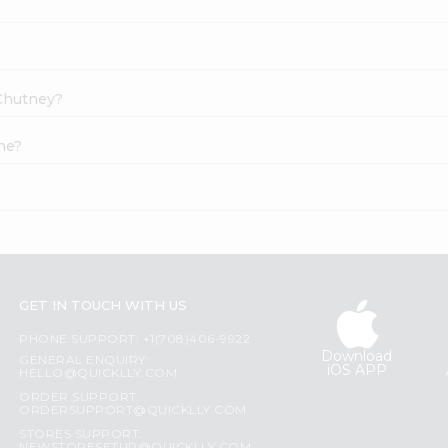
 Chutney?
ne?
GET IN TOUCH WITH US
PHONE SUPPORT: +1(708)406-9922
Download
GENERAL ENQUIRY:
iOS APP
HELLO@QUICKLLY.COM
ORDER SUPPORT:
ORDERSUPPORT@QUICKLLY.COM
STORES SUPPORT: