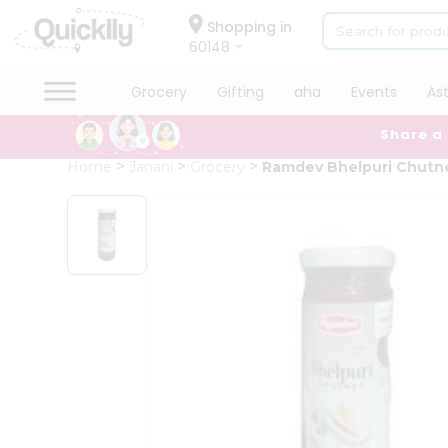
×
Hello
Shopping in
60148
User
Shop
Grocery
Gifting
aha
Events
As
by
Share a
Category
Grocery
Home
Janani
Grocery
Ramdev Bhelpuri Chutn
Gifting
aha
Events
Astrology
Organic
Grocery
Roti
Kit
Meal
Kit
Chai
Tea
&