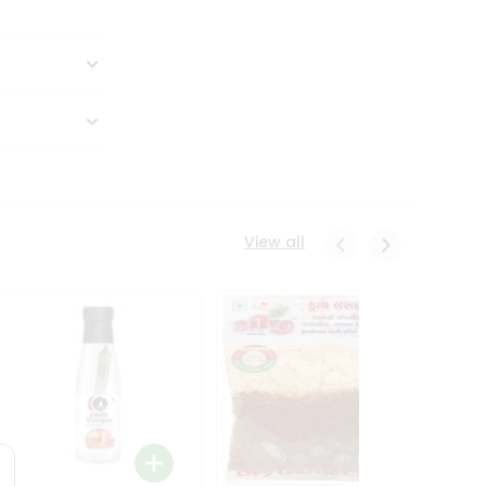
View all