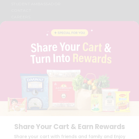
STUDENT AMBASSADOR
CONTACT
CAREERS
FAQS
BLOG
PRIVACY POLICY
TERMS & CONDITION
SELLER
PRESS RELEASE
REVIEWS
GET IN TOUCH WITH US
PHONE SUPPORT: +1(708)406-9922
GENERAL ENQUIRY:
HELLO@QUICKLLY.COM
ORDER SUPPORT:
ORDERSUPPORT@QUICKLLY.COM
STORES SUPPORT:
NEWSTORESETUP@QUICKLLY.COM
Share Your Cart & Earn Rewards
Download
Download
Share your cart with friends and family and Enjoy
iOS APP
Android APP