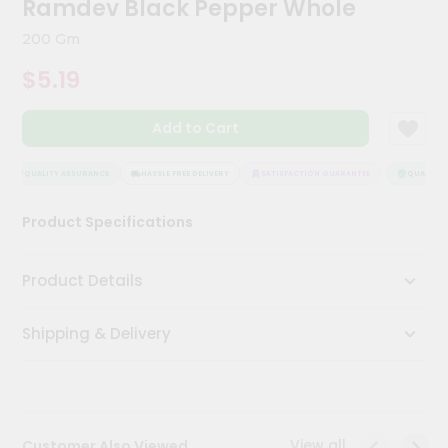
Ramdev Black Pepper Whole
Meal
Kit
200 Gm
Chai
$5.19
Tea
&
Coffee
Add to Cart
Kit
Indian
Sweets
QUALITY ASSURANCE
HASSLE FREE DELIVERY
SATISFACTION GUARANTEE
QUALITY A
&
Snacks
Product Specifications
Catering
Only
Product Details
Luxury
Shipping & Delivery
Shop
by
Stores
Grocery
View all
Customer Also Viewed