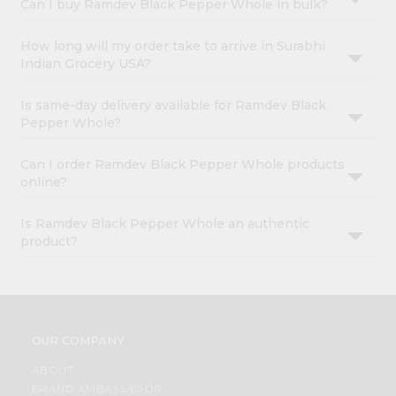
Can I buy Ramdev Black Pepper Whole in bulk?
How long will my order take to arrive in Surabhi
Indian Grocery USA?
Is same-day delivery available for Ramdev Black
Pepper Whole?
Can I order Ramdev Black Pepper Whole products
online?
Is Ramdev Black Pepper Whole an authentic
product?
OUR COMPANY
ABOUT
BRAND AMBASSADOR