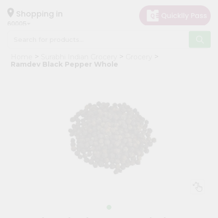
×
Hello
Shopping in
60005
User
Shop
Home
Surabhi Indian Grocery
Grocery
by
Ramdev Black Pepper Whole
Category
Grocery
Gifting
aha
Events
Restaurant
Astrology
Organic
Grocery
Roti
Kit