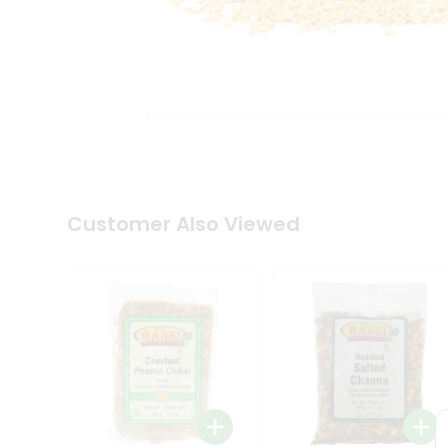
Tea
&
Coffee
Kit
Indian
Sweets
&
Snacks
Catering
Only
Luxury
Shop
Customer Also Viewed
by
Stores
Grocery
Stores
Programs
&
Features
Quicklly