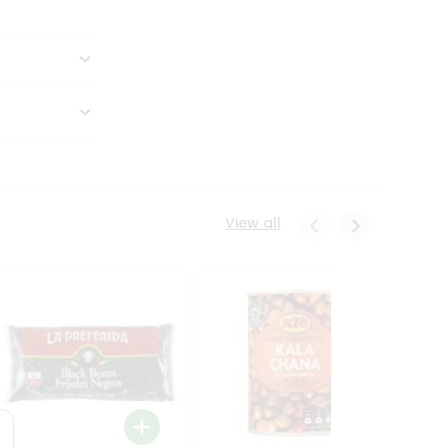
View all