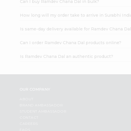
Can I buy Ramdev Chana Dal in bulk?
How long will my order take to arrive in Surabhi In
Is same-day delivery available for Ramdev Chana Da
Can I order Ramdev Chana Dal products online?
Is Ramdev Chana Dal an authentic product?
OUR COMPANY
ABOUT
BRAND AMBASSADOR
STUDENT AMBASSADOR
CONTACT
CAREERS
FAQS