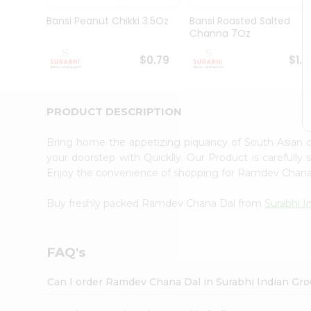
Pass
Brand
Bansi Peanut Chikki 3.5Oz
Bansi Roasted Salted
Ambassador
Channa 7Oz
Student
Ambassador
$0.79
$1.1
Be
a
Hero
PRODUCT DESCRIPTION
Refer
a
Friend
Bring home the appetizing piquancy of South Asian
Account
your doorstep with Quicklly. Our Product is carefully
Enjoy the convenience of shopping for Ramdev Chan
&
Settings
Buy freshly packed Ramdev Chana Dal from
Surabhi I
Login
FAQ's
Can I order Ramdev Chana Dal in Surabhi Indian Gr