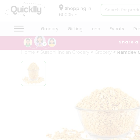
×
Hello
Shopping in
60005
User
Shop
Grocery
Gifting
aha
Events
Re
by
Share a
Category
Grocery
Home
Surabhi Indian Grocery
Grocery
Ramdev C
Gifting
aha
Events
Restaurant
Astrology
Organic
Grocery
Roti
Kit
Meal
Kit
Chai