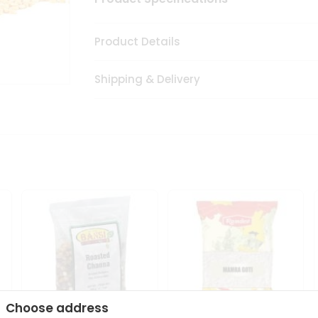
Product Details
Shipping & Delivery
Choose address