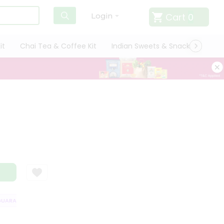
Cart
0
Login
it
Chai Tea & Coffee Kit
Indian Sweets & Snacks
Cate
ARANTEE
QUALITY ASSURANCE
HASSLE FREE DELIVERY
SATISFACT