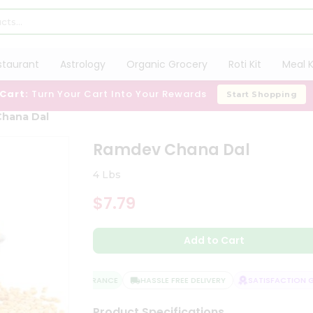
staurant
Astrology
Organic Grocery
Roti Kit
Meal K
 Cart:
Turn Your Cart Into Your Rewards
Start Shopping
hana Dal
Ramdev Chana Dal
4 Lbs
$7.79
Add to Cart
QUALITY ASSURANCE
HASSLE FREE DELIVERY
SATISFACTION GU
Product Specifications