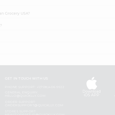
dian Grocery USA?
l?
GET IN TOUCH WITH US
PHONE SUPPORT: +1(708)406-9922
Download
GENERAL ENQUIRY:
iOS APP
HELLO@QUICKLLY.COM
ORDER SUPPORT:
ORDERSUPPORT@QUICKLLY.COM
STORES SUPPORT: