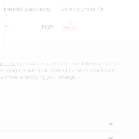
La Preferida Black Beans
Ktc Kala Chana 400Gm
Sanab
15Oz
Wheat
$1.29
$1.29
an Grocery
, available across USA and delivered right to
 bringing the authentic taste of home to your kitchen.
r meals or satisfying your cravings.