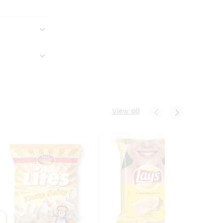
View all