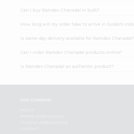
Can I buy Ramdev Chanadal in bulk?
How long will my order take to arrive in Surabhi In
Is same-day delivery available for Ramdev Chanadal
Can I order Ramdev Chanadal products online?
Is Ramdev Chanadal an authentic product?
OUR COMPANY
ABOUT
BRAND AMBASSADOR
STUDENT AMBASSADOR
CONTACT