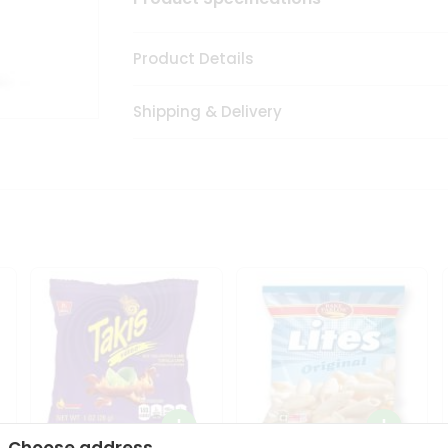
Product Details
Shipping & Delivery