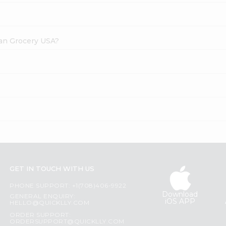
dian Grocery USA?
?
GET IN TOUCH WITH US
PHONE SUPPORT: +1(708)406-9922
Download
GENERAL ENQUIRY:
iOS APP
HELLO@QUICKLLY.COM
ORDER SUPPORT:
ORDERSUPPORT@QUICKLLY.COM