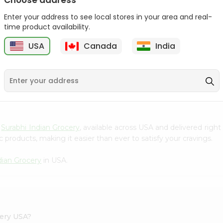
Choose address
Takis Fuego 28Gm
Bake Parlor Lites Original
Enter your address to see local stores in your area and real-
1.09...
time product availability.
9
$0.49
$0.5
USA
Canada
India
S
m
Surabhi Indian Grocery
, available across USA and delivered rig
 products, making it easier than ever to satisfy your cravings.
dian Grocery
in USA.
cery USA?