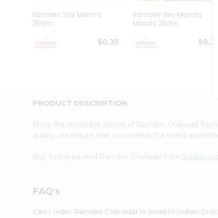
Pass
Brand
Ramdev Sev Mamra
Ramdev Sev Mamra
Ambassador
35Gm
Masala 35Gm
Student
Ambassador
$0.39
$0.3
Be
a
Hero
Refer
a
Friend
PRODUCT DESCRIPTION
Account
&
Enjoy the irresistible flavors of Ramdev Chanadal fro
quality, we ensure that you receive the finest authentic
Settings
Login
Buy freshly packed Ramdev Chanadal from
Surabhi In
FAQ's
Can I order Ramdev Chanadal in Surabhi Indian Gro