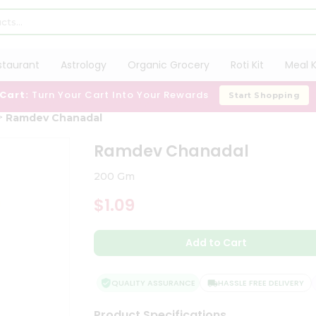
staurant
Astrology
Organic Grocery
Roti Kit
Meal K
 Cart:
Turn Your Cart Into Your Rewards
Start Shopping
Ramdev Chanadal
Ramdev Chanadal
200 Gm
$1.09
Add to Cart
QUALITY ASSURANCE
HASSLE FREE DELIVERY
Product Specifications