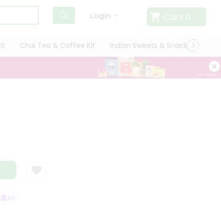
Cart
0
Login
it
Chai Tea & Coffee Kit
Indian Sweets & Snacks
Cate
SATISFACTION GUARANTEE
QUALITY ASSURANCE
HASSLE FREE DELIV