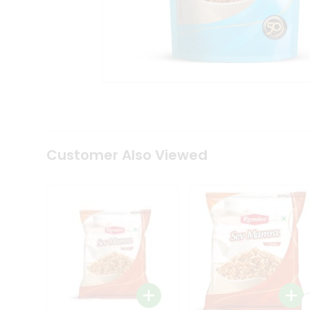
Tea
&
Coffee
Kit
Indian
Sweets
&
Snacks
Catering
Only
Luxury
Shop
Customer Also Viewed
by
Stores
Grocery
Stores
Programs
&
Features
Quicklly