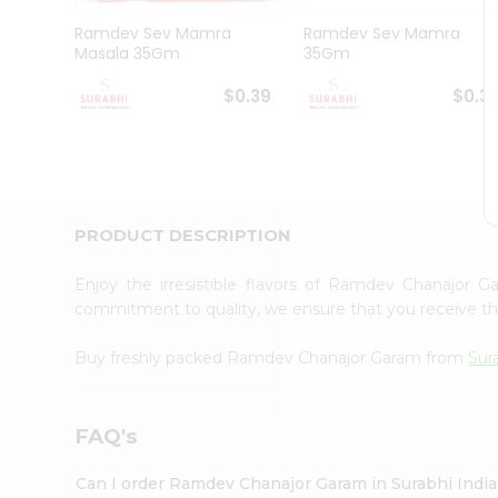
Pass
Brand
Ramdev Sev Mamra
Ramdev Sev Mamra
Ambassador
Masala 35Gm
35Gm
Student
Ambassador
$0.39
$0.3
Be
a
Hero
Refer
a
Friend
PRODUCT DESCRIPTION
Account
&
Enjoy the irresistible flavors of Ramdev Chanajor
commitment to quality, we ensure that you receive the 
Settings
Login
Buy freshly packed Ramdev Chanajor Garam from
Sur
FAQ's
Can I order Ramdev Chanajor Garam in Surabhi Indi