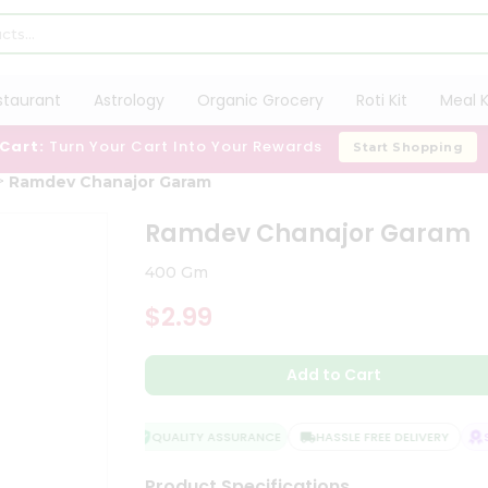
staurant
Astrology
Organic Grocery
Roti Kit
Meal K
 Cart:
Turn Your Cart Into Your Rewards
Start Shopping
Ramdev Chanajor Garam
Ramdev Chanajor Garam
400 Gm
$2.99
Add to Cart
QUALITY ASSURANCE
HASSLE FREE DELIVERY
SA
Product Specifications