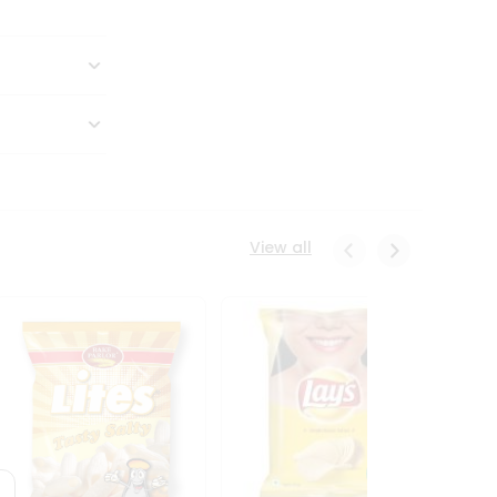
View all