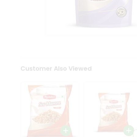
Tea
&
Coffee
Kit
Indian
Sweets
&
Snacks
Catering
Only
Luxury
Shop
Customer Also Viewed
by
Stores
Grocery
Stores
Programs
&
Features
Quicklly