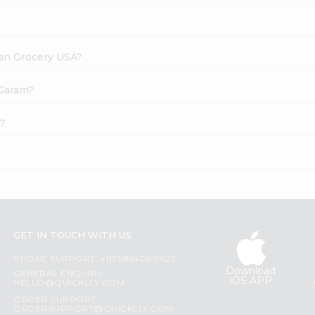
dian Grocery USA?
 Garam?
e?
GET IN TOUCH WITH US
PHONE SUPPORT: +1(708)406-9922
Download
GENERAL ENQUIRY:
iOS APP
HELLO@QUICKLLY.COM
ORDER SUPPORT:
ORDERSUPPORT@QUICKLLY.COM