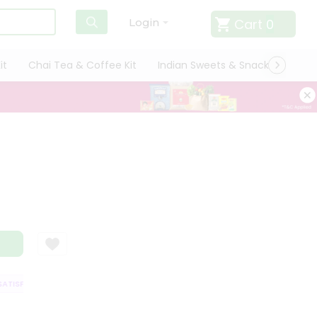
Cart
0
Login
it
Chai Tea & Coffee Kit
Indian Sweets & Snacks
Cate
TISFACTION GUARANTEE
QUALITY ASSURANCE
HASSLE FREE DELIVERY