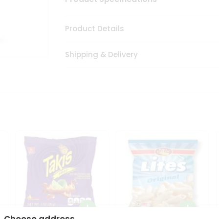
Product Details
Shipping & Delivery