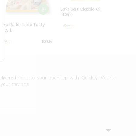
Lays Salt Classic Chips
Lays S
14Gm
Chips 
Bake Parlor Lites Tasty
$0.5
alty 1...
$0.5
elivered right to your doorstep with Quicklly. With a
your cravings.