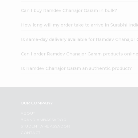
Can I buy Ramdev Chanajor Garam in bulk?
How long will my order take to arrive in Surabhi In
Is same-day delivery available for Ramdev Chanajor
Can I order Ramdev Chanajor Garam products onlin
Is Ramdev Chanajor Garam an authentic product?
OUR COMPANY
ABOUT
BRAND AMBASSADOR
STUDENT AMBASSADOR
CONTACT