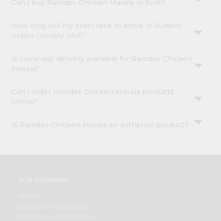
Can I buy Ramdev Chicken Masala in bulk?
How long will my order take to arrive in Surabhi
Indian Grocery USA?
Is same-day delivery available for Ramdev Chicken
Masala?
Can I order Ramdev Chicken Masala products
online?
Is Ramdev Chicken Masala an authentic product?
OUR COMPANY
ABOUT
BRAND AMBASSADOR
STUDENT AMBASSADOR