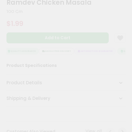
Ramdev Chicken Masala
Meal
Kit
100 Gm
Chai
$1.99
Tea
&
Coffee
Add to Cart
Kit
Indian
Sweets
QUALITY ASSURANCE
HASSLE FREE DELIVERY
SATISFACTION GUARANTEE
QUALITY
&
Snacks
Product Specifications
Catering
Only
Product Details
Luxury
Shipping & Delivery
Shop
by
Stores
Grocery
View all
Customer Also Viewed