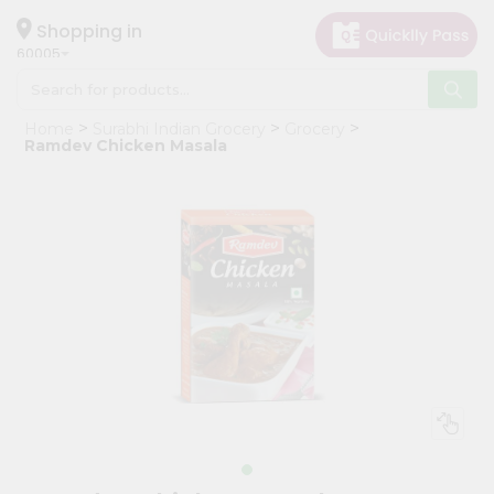
×
Hello
Shopping in
60005
User
Shop
Home
Surabhi Indian Grocery
Grocery
by
Ramdev Chicken Masala
Category
Grocery
Gifting
aha
Events
Restaurant
Astrology
Organic
Grocery
Roti
Kit