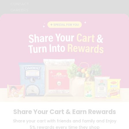
CONTACT
CAREERS
FAQS
BLOG
PRIVACY POLICY
TERMS & CONDITION
SELLER
PRESS RELEASE
REVIEWS
GET IN TOUCH WITH US
PHONE SUPPORT: +1(708)406-9922
GENERAL ENQUIRY:
HELLO@QUICKLLY.COM
ORDER SUPPORT:
ORDERSUPPORT@QUICKLLY.COM
STORES SUPPORT:
NEWSTORESETUP@QUICKLLY.COM
Share Your Cart & Earn Rewards
Download
Download
Share your cart with friends and family and Enjoy
iOS APP
Android APP
5% rewards every time they shop