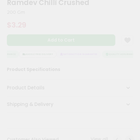
Ramdev Chilli Crushed
Meal
Kit
200 Gm
Chai
$3.29
Tea
&
Coffee
Add to Cart
Kit
Indian
Sweets
ASSURANCE
HASSLE FREE DELIVERY
SATISFACTION GUARANTEE
QUALITY ASSURANCE
&
Snacks
Product Specifications
Catering
Only
Product Details
Luxury
Shipping & Delivery
Shop
by
Stores
Grocery
View all
Customer Also Viewed