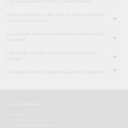
Can I buy Ramdev Chilli Crushed in bulk?
How long will my order take to arrive in Surabhi
Indian Grocery USA?
Is same-day delivery available for Ramdev Chilli
Crushed?
Can I order Ramdev Chilli Crushed products
online?
Is Ramdev Chilli Crushed an authentic product?
OUR COMPANY
ABOUT
BRAND AMBASSADOR
STUDENT AMBASSADOR