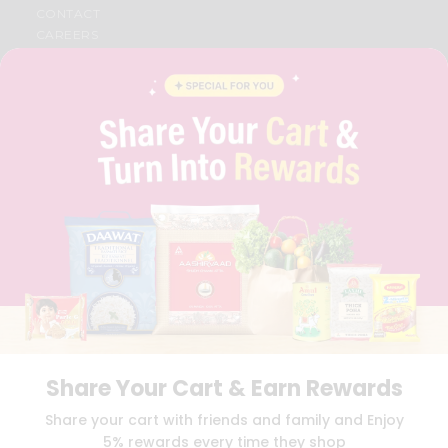
CONTACT
CAREERS
FAQS
BLOG
PRIVACY POLICY
TERMS & CONDITION
SELLER
PRESS RELEASE
REVIEWS
GET IN TOUCH WITH US
PHONE SUPPORT: +1(708)406-9922
GENERAL ENQUIRY:
HELLO@QUICKLLY.COM
ORDER SUPPORT:
ORDERSUPPORT@QUICKLLY.COM
STORES SUPPORT:
NEWSTORESETUP@QUICKLLY.COM
Share Your Cart & Earn Rewards
Download
Download
Share your cart with friends and family and Enjoy
iOS APP
Android APP
5% rewards every time they shop