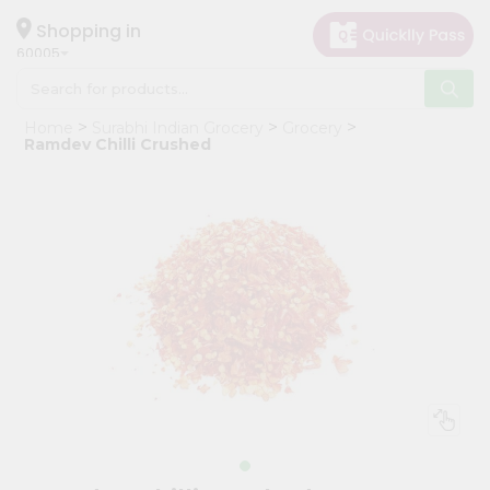
×
Hello
Shopping in
60005
User
Shop
Home
Surabhi Indian Grocery
Grocery
by
Ramdev Chilli Crushed
Category
Grocery
Gifting
aha
Events
Restaurant
Astrology
Organic
Grocery
Roti
Kit