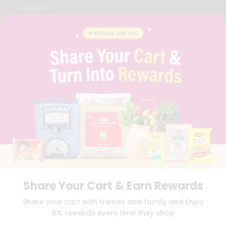
CAREERS
FAQS
BLOG
PRIVACY POLICY
TERMS & CONDITION
SELLER
PRESS RELEASE
REVIEWS
GET IN TOUCH WITH US
PHONE SUPPORT: +1(708)406-9922
GENERAL ENQUIRY:
HELLO@QUICKLLY.COM
ORDER SUPPORT:
ORDERSUPPORT@QUICKLLY.COM
STORES SUPPORT:
NEWSTORESETUP@QUICKLLY.COM
Share Your Cart & Earn Rewards
Download
Download
Share your cart with friends and family and Enjoy
iOS APP
Android APP
5% rewards every time they shop
Copyright© 2026 Quicklly.com