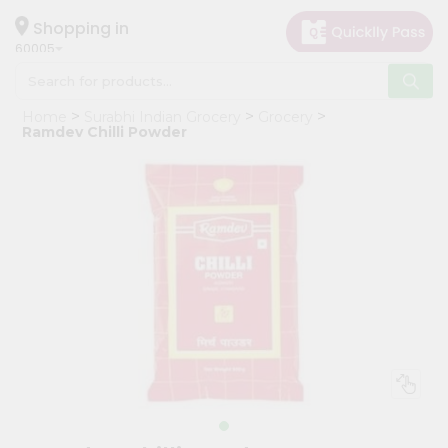
×
Hello
Shopping in
60005
User
Shop
Home
Surabhi Indian Grocery
Grocery
by
Ramdev Chilli Powder
Category
Grocery
Gifting
aha
Events
Restaurant
Astrology
Organic
Grocery
Roti
Kit