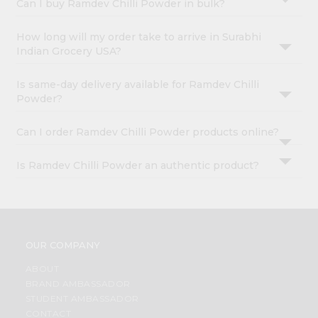
Can I buy Ramdev Chilli Powder in bulk?
How long will my order take to arrive in Surabhi
Indian Grocery USA?
Is same-day delivery available for Ramdev Chilli
Powder?
Can I order Ramdev Chilli Powder products online?
Is Ramdev Chilli Powder an authentic product?
OUR COMPANY
ABOUT
BRAND AMBASSADOR
STUDENT AMBASSADOR
CONTACT