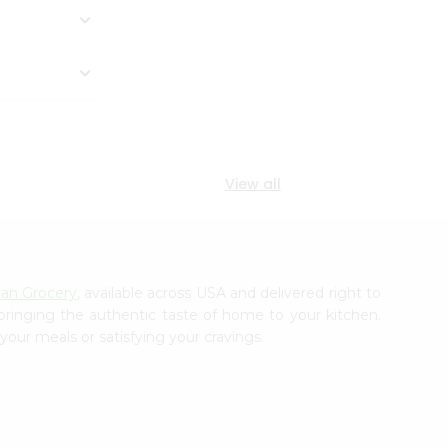
View all
ian Grocery
, available across USA and delivered right to
 bringing the authentic taste of home to your kitchen.
your meals or satisfying your cravings.