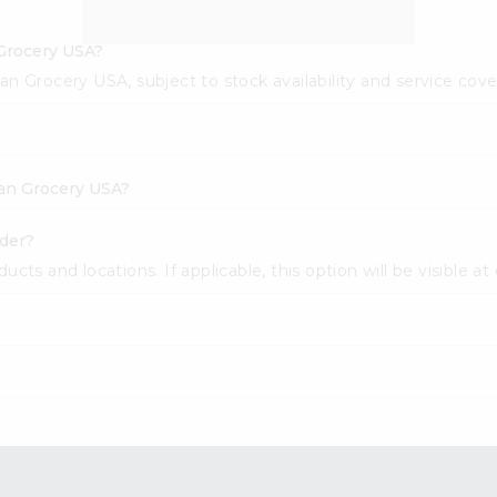
 Grocery USA?
dian Grocery USA, subject to stock availability and service cov
dian Grocery USA?
wder?
cts and locations. If applicable, this option will be visible at