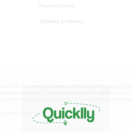
Product Details
Shipping & Delivery
cuisine with our premium Ramdev Chilli Powder from
Surabhi Ind
 sourced and packed to ensure you receive the highest quality,
i Powder from
Surabhi Indian Grocery
in USA perfect for elevating 
i Indian Grocery
in USA.