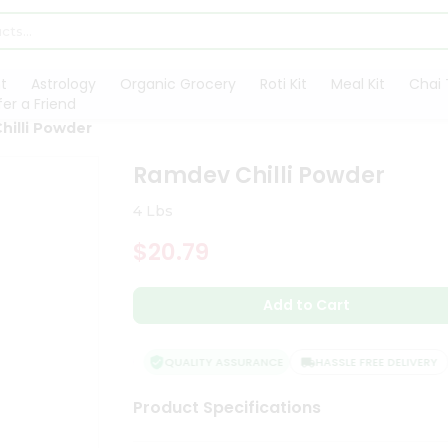
t
Astrology
Organic Grocery
Roti Kit
Meal Kit
Chai 
fer a Friend
hilli Powder
Ramdev Chilli Powder
4 Lbs
$20.79
Add to Cart
QUALITY ASSURANCE
HASSLE FREE DELIVERY
Product Specifications