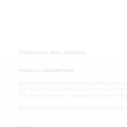
Tea
&
Coffee
Kit
Indian
Sweets
&
Snacks
Catering
Only
Customer Also Viewed
Luxury
Shop
by
PRODUCT DESCRIPTION
Stores
Bring home the appetizing piquancy of South Asian 
Grocery
your doorstep with Quicklly. Our Product is carefully
Stores
Enjoy the convenience of shopping for Ramdev Chill
Programs
&
Buy freshly packed Ramdev Chilli Powder from
Surabh
Features
Quicklly