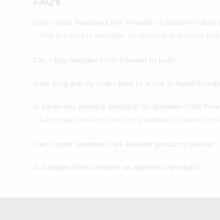
FAQ's
Pass
Brand
Ambassador
Can I order Ramdev Chilli Powder in Surabhi Indian
Student
This product is available for delivery in Surabhi In
Ambassador
Be
Can I buy Ramdev Chilli Powder in bulk?
a
Hero
Refer
How long will my order take to arrive in Surabhi In
a
Friend
Is same-day delivery available for Ramdev Chilli Po
Account
Same-day delivery may be available for select produ
&
Settings
Can I order Ramdev Chilli Powder products online?
Login
Is Ramdev Chilli Powder an authentic product?