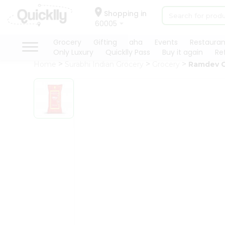
×
Hello
Shopping in
60005
User
Shop
Grocery
Gifting
aha
Events
Restauran
Only Luxury
Quicklly Pass
Buy it again
Re
by
Home
Surabhi Indian Grocery
Grocery
Ramdev C
Category
Grocery
Gifting
aha
Events
Restaurant
Astrology
Organic
Grocery
Roti
Kit
Meal
Kit
Chai