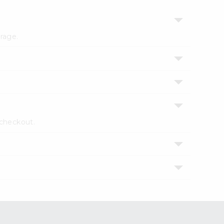
erage.
 checkout.