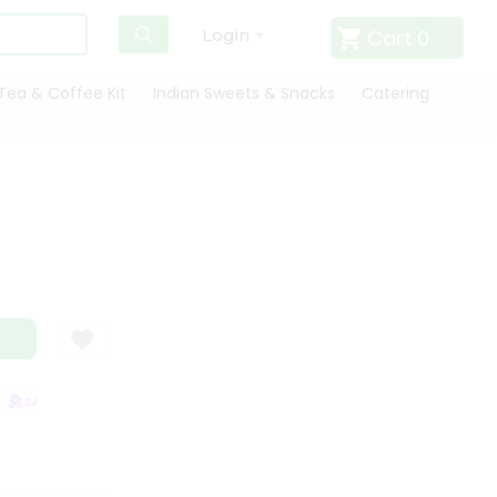
Cart
0
Login
Tea & Coffee Kit
Indian Sweets & Snacks
Catering
SATISFACTION GUARANTEE
QUALITY ASSURANCE
HASSLE FREE DEL