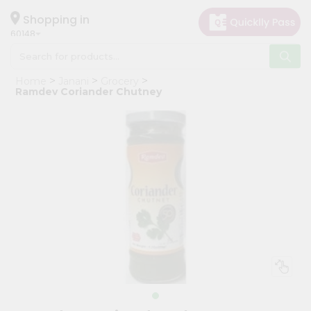
×
Hello
Shopping in
60148
User
Shop
Home
Janani
Grocery
by
Ramdev Coriander Chutney
Category
Grocery
Gifting
aha
Events
Astrology
Organic
Grocery
Roti
Kit
Meal