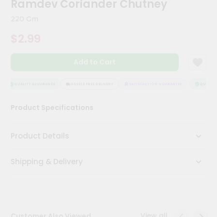
Ramdev Coriander Chutney
Kit
Chai
220 Gm
Tea
&
$2.99
Coffee
Kit
Indian
Add to Cart
Sweets
&
Snacks
QUALITY ASSURANCE
HASSLE FREE DELIVERY
SATISFACTION GUARANTEE
QUALITY 
Catering
Product Specifications
Only
Luxury
Product Details
Shop
Shipping & Delivery
by
Stores
Grocery
Stores
View all
Customer Also Viewed