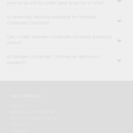
How long will my order take to arrive in USA?
Is same-day delivery available for Ramdev
Coriander Chutney?
Can I order Ramdev Coriander Chutney products
online?
Is Ramdev Coriander Chutney an authentic
product?
OUR COMPANY
ABOUT
BRAND AMBASSADOR
STUDENT AMBASSADOR
CONTACT
CAREERS