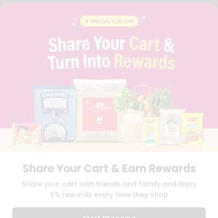
FAQS
BLOG
PRIVACY POLICY
TERMS & CONDITION
SELLER
PRESS RELEASE
REVIEWS
GET IN TOUCH WITH US
PHONE SUPPORT: +1(708)406-9922
GENERAL ENQUIRY:
HELLO@QUICKLLY.COM
ORDER SUPPORT:
ORDERSUPPORT@QUICKLLY.COM
STORES SUPPORT:
NEWSTORESETUP@QUICKLLY.COM
Share Your Cart & Earn Rewards
Download
Download
Share your cart with friends and family and Enjoy
iOS APP
Android APP
5% rewards every time they shop
Copyright© 2026 Quicklly.com