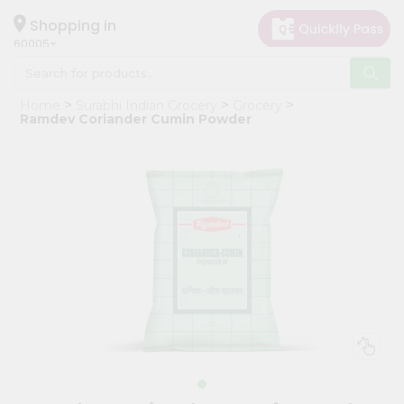
×
Hello
Shopping in
60005
User
Shop
Home
Surabhi Indian Grocery
Grocery
by
Ramdev Coriander Cumin Powder
Category
Grocery
Gifting
aha
Events
Restaurant
Astrology
Organic
Grocery
Roti
Kit