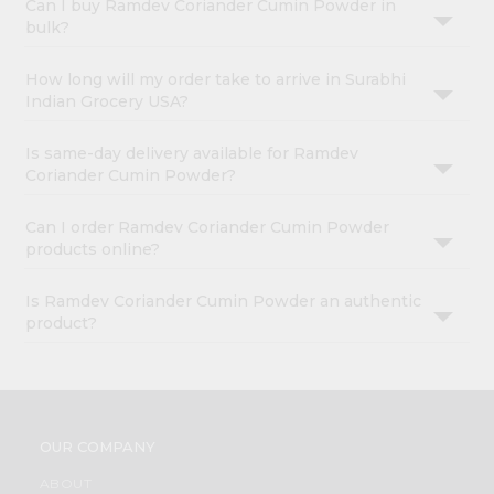
Can I buy Ramdev Coriander Cumin Powder in
bulk?
How long will my order take to arrive in Surabhi
Indian Grocery USA?
Is same-day delivery available for Ramdev
Coriander Cumin Powder?
Can I order Ramdev Coriander Cumin Powder
products online?
Is Ramdev Coriander Cumin Powder an authentic
product?
OUR COMPANY
ABOUT