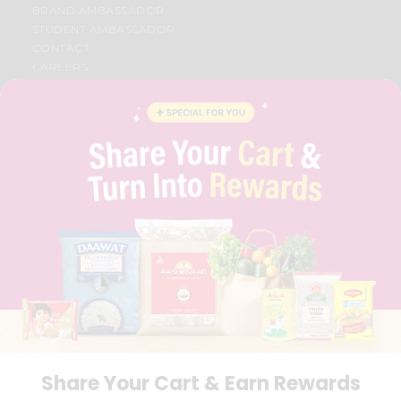
BRAND AMBASSADOR
STUDENT AMBASSADOR
CONTACT
CAREERS
FAQS
BLOG
PRIVACY POLICY
TERMS & CONDITION
SELLER
PRESS RELEASE
REVIEWS
GET IN TOUCH WITH US
PHONE SUPPORT: +1(708)406-9922
GENERAL ENQUIRY:
HELLO@QUICKLLY.COM
ORDER SUPPORT:
ORDERSUPPORT@QUICKLLY.COM
STORES SUPPORT:
NEWSTORESETUP@QUICKLLY.COM
Share Your Cart & Earn Rewards
Download
Download