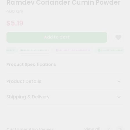
Ramdev Coriander Cumin Powder
Meal
Kit
400 Gm
Chai
$5.19
Tea
&
Coffee
Add to Cart
Kit
Indian
Sweets
ASSURANCE
HASSLE FREE DELIVERY
SATISFACTION GUARANTEE
QUALITY ASSURANCE
&
Snacks
Product Specifications
Catering
Only
Product Details
Luxury
Shipping & Delivery
Shop
by
Stores
Grocery
View all
Customer Also Viewed