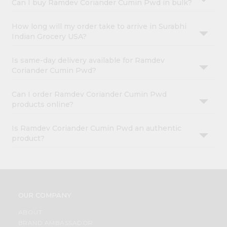
Can I buy Ramdev Coriander Cumin Pwd in bulk?
How long will my order take to arrive in Surabhi
Indian Grocery USA?
Is same-day delivery available for Ramdev
Coriander Cumin Pwd?
Can I order Ramdev Coriander Cumin Pwd
products online?
Is Ramdev Coriander Cumin Pwd an authentic
product?
OUR COMPANY
ABOUT
BRAND AMBASSADOR