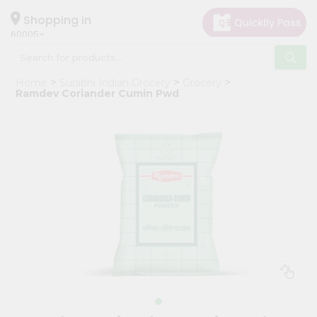
×
Hello
Shopping in
60005
User
Shop
Home
Surabhi Indian Grocery
Grocery
by
Ramdev Coriander Cumin Pwd
Category
Grocery
Gifting
aha
Events
Restaurant
Astrology
Organic
Grocery
Roti
Kit