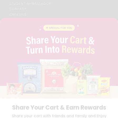
STUDENT AMBASSADOR
CONTACT
CAREERS
FAQS
BLOG
PRIVACY POLICY
TERMS & CONDITION
SELLER
PRESS RELEASE
REVIEWS
GET IN TOUCH WITH US
PHONE SUPPORT: +1(708)406-9922
GENERAL ENQUIRY:
HELLO@QUICKLLY.COM
ORDER SUPPORT:
ORDERSUPPORT@QUICKLLY.COM
STORES SUPPORT:
NEWSTORESETUP@QUICKLLY.COM
Share Your Cart & Earn Rewards
Download
Download
Share your cart with friends and family and Enjoy
iOS APP
Android APP