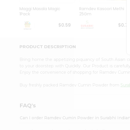
Pass
Brand
Maggi Masala Magic
Ramdev Kasoori Methi
Ambassador
1Pack
25Gm
Student
Ambassador
$0.59
$0.7
Be
a
Hero
PRODUCT DESCRIPTION
Refer
a
Friend
Bring home the appetizing piquancy of South Asian
Account
to your doorstep with Quicklly. Our Product is careful
Enjoy the convenience of shopping for Ramdev Cum
&
Settings
Buy freshly packed Ramdev Cumin Powder from
Sura
Login
FAQ's
Can I order Ramdev Cumin Powder in Surabhi India