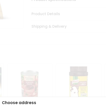
Product Details
Shipping & Delivery
Choose address