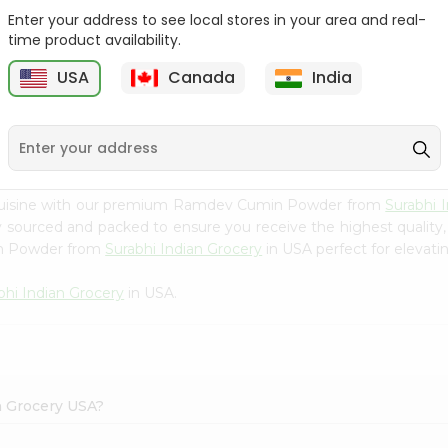
Enter your address to see local stores in your area and real-
Happy Harvest Tomato
Knorr Beef Bouillion 3.1Oz
time product availability.
Paste 6Oz
USA
Canada
India
9
$0.89
$0.99
 cuisine with our premium Ramdev Cumin Powder from
Surabhi 
ly sourced and packed to ensure you receive the highest quality
in Powder from
Surabhi Indian Grocery
in USA perfect for elevatin
bhi Indian Grocery
in USA.
n Grocery USA?