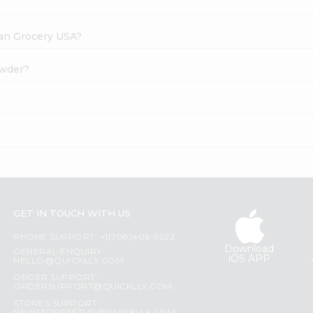
dian Grocery USA?
owder?
?
GET IN TOUCH WITH US
PHONE SUPPORT: +1(708)406-9922
Download
GENERAL ENQUIRY:
iOS APP
HELLO@QUICKLLY.COM
ORDER SUPPORT:
ORDERSUPPORT@QUICKLLY.COM
STORES SUPPORT: