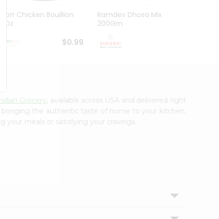
Knorr Chicken Bouillion
Ramdev Dhosa Mix
Ramde
3.1Oz
200Gm
29Gm
$0.99
$0.99
Indian Grocery
, available across USA and delivered right
, bringing the authentic taste of home to your kitchen.
g your meals or satisfying your cravings.