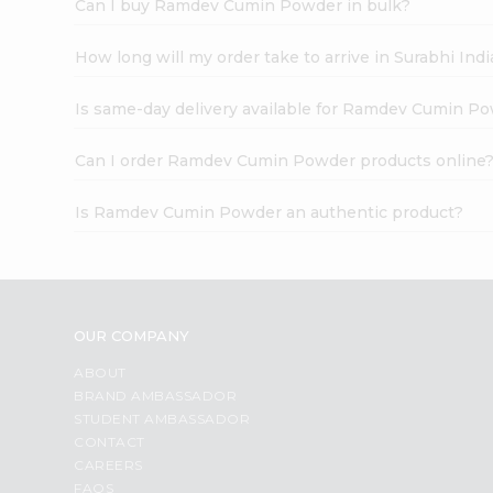
Can I buy Ramdev Cumin Powder in bulk?
How long will my order take to arrive in Surabhi In
Is same-day delivery available for Ramdev Cumin P
Can I order Ramdev Cumin Powder products online
Is Ramdev Cumin Powder an authentic product?
OUR COMPANY
ABOUT
BRAND AMBASSADOR
STUDENT AMBASSADOR
CONTACT
CAREERS
FAQS