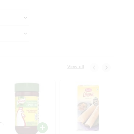
View all