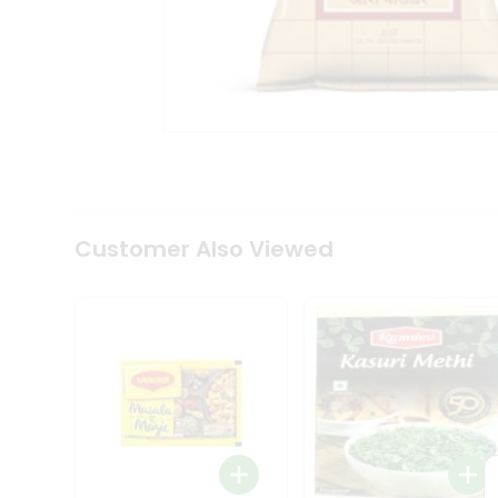
Tea
&
Coffee
Kit
Indian
Sweets
&
Snacks
Catering
Only
Luxury
Shop
Customer Also Viewed
by
Stores
Grocery
Stores
Programs
&
Features
Quicklly