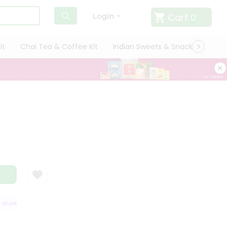
Cart
0
Login
it
Chai Tea & Coffee Kit
Indian Sweets & Snacks
Cate
UARANTEE
QUALITY ASSURANCE
HASSLE FREE DELIVERY
SATISFA