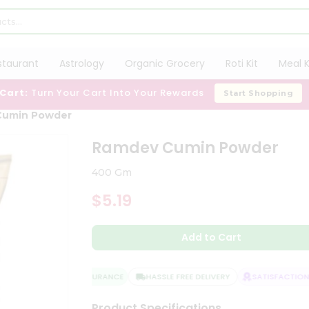
staurant
Astrology
Organic Grocery
Roti Kit
Meal K
 Cart:
Turn Your Cart Into Your Rewards
Start Shopping
Cumin Powder
Ramdev Cumin Powder
400 Gm
$5.19
Add to Cart
QUALITY ASSURANCE
HASSLE FREE DELIVERY
SATISFACTION G
Product Specifications