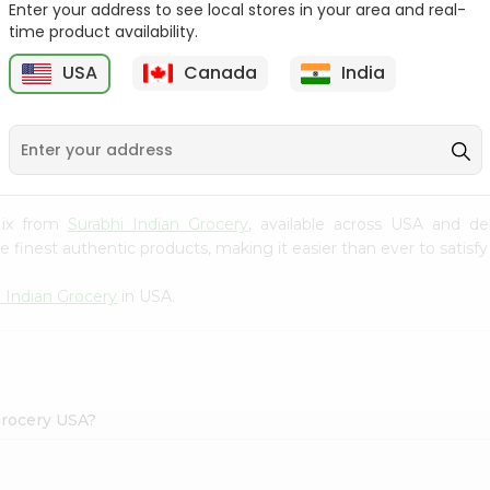
Enter your address to see local stores in your area and real-
time product availability.
Knor Chatpata 2.33Oz
Ramdev Idli Mix 200Gm
USA
Canada
India
9
$0.79
$0.79
Mix from
Surabhi Indian Grocery
, available across USA and de
finest authentic products, making it easier than ever to satisfy 
i Indian Grocery
in USA.
Grocery USA?