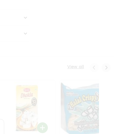
View all