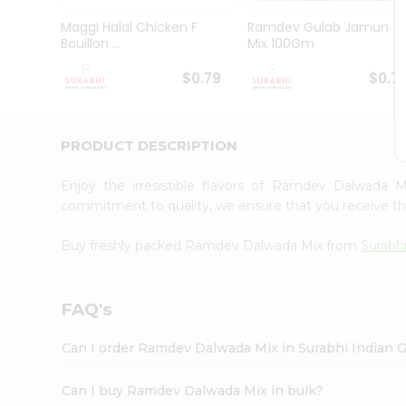
Pass
Brand
Maggi Halal Chicken F
Ramdev Gulab Jamun
Ambassador
Bouillon ...
Mix 100Gm
Student
Ambassador
$0.79
$0.7
Be
a
Hero
PRODUCT DESCRIPTION
Refer
a
Friend
Enjoy the irresistible flavors of Ramdev Dalwada 
Account
commitment to quality, we ensure that you receive the 
&
Buy freshly packed Ramdev Dalwada Mix from
Surabh
Settings
Login
FAQ's
Can I order Ramdev Dalwada Mix in Surabhi Indian 
Can I buy Ramdev Dalwada Mix in bulk?