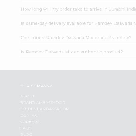
How long will my order take to arrive in Surabhi In
Is same-day delivery available for Ramdev Dalwada 
Can I order Ramdev Dalwada Mix products online?
Is Ramdev Dalwada Mix an authentic product?
OUR COMPANY
ABOUT
BRAND AMBASSADOR
STUDENT AMBASSADOR
CONTACT
CAREERS
FAQS
BLOG