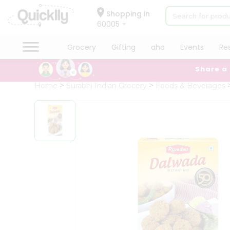
×
Hello
Shopping in
60005
User
Shop
Grocery
Gifting
aha
Events
Re
by
Share a
Category
Grocery
Home
Surabhi Indian Grocery
Foods & Beverages
Gifting
aha
Events
Restaurant
Astrology
Organic
Grocery
Roti
Kit
Meal
Kit
Chai