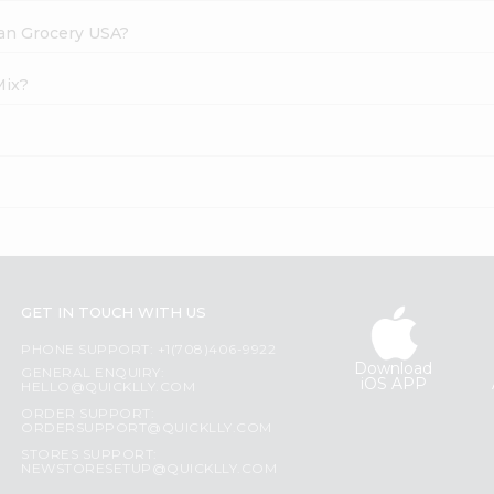
dian Grocery USA?
Mix?
GET IN TOUCH WITH US
PHONE SUPPORT: +1(708)406-9922
Download
GENERAL ENQUIRY:
iOS APP
HELLO@QUICKLLY.COM
ORDER SUPPORT:
ORDERSUPPORT@QUICKLLY.COM
STORES SUPPORT:
NEWSTORESETUP@QUICKLLY.COM