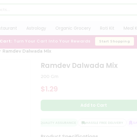
staurant
Astrology
Organic Grocery
Roti Kit
Meal K
 Cart:
Turn Your Cart Into Your Rewards
Start Shopping
Ramdev Dalwada Mix
Ramdev Dalwada Mix
200 Gm
$1.29
Add to Cart
QUALITY ASSURANCE
HASSLE FREE DELIVERY
SATI
Product Specifications