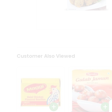
Tea
&
Coffee
Kit
Indian
Sweets
&
Snacks
Catering
Only
Luxury
Shop
Customer Also Viewed
by
Stores
Grocery
Stores
Programs
&
Features
Quicklly