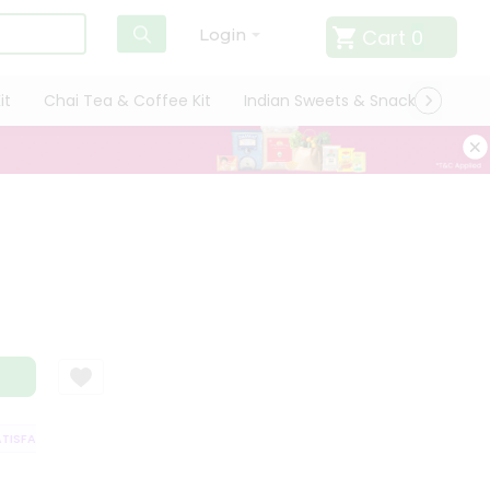
Cart
0
Login
it
Chai Tea & Coffee Kit
Indian Sweets & Snacks
Cate
SFACTION GUARANTEE
QUALITY ASSURANCE
HASSLE FREE DELIVERY