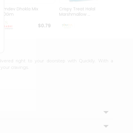
Ramdev Dhokla Mix
Crispy Treat Halal
Shree
200Gm
Marshmallow ...
Bhakha
$0.79
$0.99
livered right to your doorstep with Quicklly. With a
your cravings.