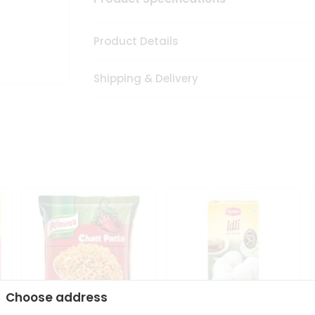
Product Details
Shipping & Delivery
Choose address