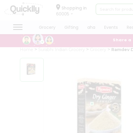
×
Hello
Shopping in
60005
User
Shop
Grocery
Gifting
aha
Events
Re
by
Share a
Category
Grocery
Home
Surabhi Indian Grocery
Grocery
Ramdev D
Gifting
aha
Events
Restaurant
Astrology
Organic
Grocery
Roti
Kit
Meal
Kit
Chai