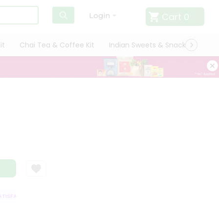
Cart
0
Login
it
Chai Tea & Coffee Kit
Indian Sweets & Snacks
Cate
r
ISFACTION GUARANTEE
QUALITY ASSURANCE
HASSLE FREE DELIVERY