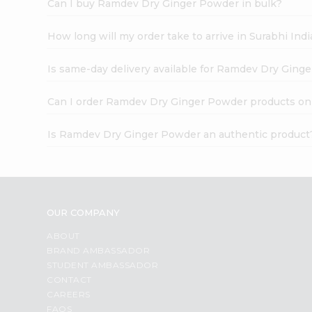
Can I buy Ramdev Dry Ginger Powder in bulk?
How long will my order take to arrive in Surabhi In
Is same-day delivery available for Ramdev Dry Ging
Can I order Ramdev Dry Ginger Powder products on
Is Ramdev Dry Ginger Powder an authentic product
OUR COMPANY
ABOUT
BRAND AMBASSADOR
STUDENT AMBASSADOR
CONTACT
CAREERS
FAQS