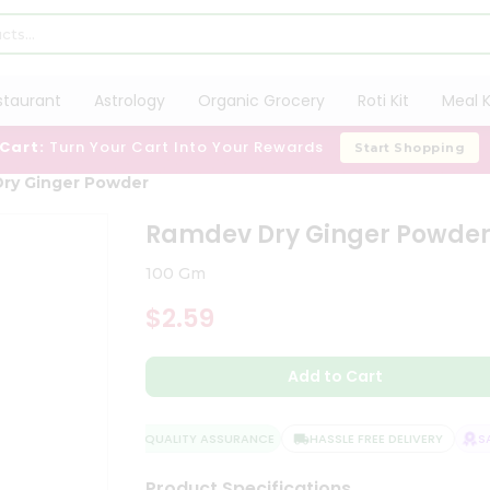
staurant
Astrology
Organic Grocery
Roti Kit
Meal K
 Cart:
Turn Your Cart Into Your Rewards
Start Shopping
ry Ginger Powder
Ramdev Dry Ginger Powde
100 Gm
$2.59
Add to Cart
QUALITY ASSURANCE
HASSLE FREE DELIVERY
SAT
Product Specifications