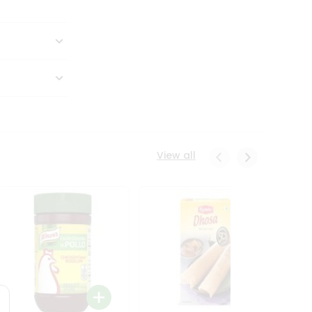
View all