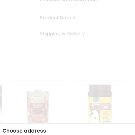
Product Details
Shipping & Delivery
Choose address