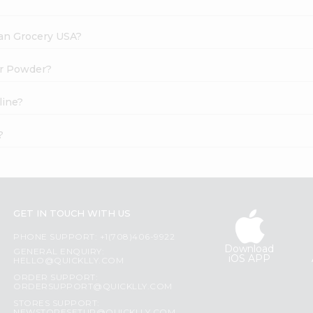
dian Grocery USA?
er Powder?
line?
?
GET IN TOUCH WITH US
PHONE SUPPORT: +1(708)406-9922
Download
GENERAL ENQUIRY:
iOS APP
HELLO@QUICKLLY.COM
ORDER SUPPORT:
ORDERSUPPORT@QUICKLLY.COM
STORES SUPPORT: