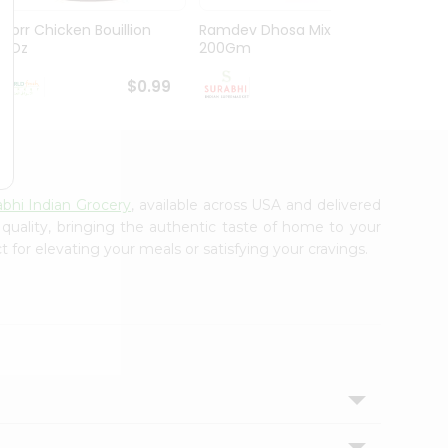
Knorr Chicken Bouillion
Ramdev Dhosa Mix
Ramde
3.1Oz
200Gm
29Gm
$0.99
$0.99
abhi Indian Grocery
, available across USA and delivered
 quality, bringing the authentic taste of home to your
 for elevating your meals or satisfying your cravings.