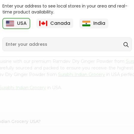
Enter your address to see local stores in your area and real-
Happy Harvest Tomato
Knorr Beef Bouillion 3.1Oz
time product availability.
Paste 6Oz
USA
Canada
India
9
$0.89
$0.99
 cuisine with our premium Ramdev Dry Ginger Powder from
Sur
carefully sourced and packed to ensure you receive the highest
dev Dry Ginger Powder from
Surabhi Indian Grocery
in USA perfect
Surabhi Indian Grocery
in USA.
ndian Grocery USA?