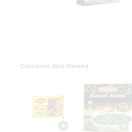
Tea
&
Coffee
Kit
Indian
Sweets
&
Snacks
Catering
Only
Luxury
Shop
Customer Also Viewed
by
Stores
Grocery
Stores
Programs
&
Features
Quicklly