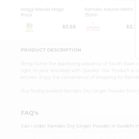
Pass
Brand
Maggi Masala Magic
Ramdev Kasoori Methi
Ambassador
1Pack
25Gm
Student
Ambassador
$0.59
$0.7
Be
a
Hero
PRODUCT DESCRIPTION
Refer
a
Friend
Bring home the appetizing piquancy of South Asian
Account
right to your doorstep with Quicklly. Our Product is 
kitchen. Enjoy the convenience of shopping for Ram
&
Settings
Buy freshly packed Ramdev Dry Ginger Powder from
Login
FAQ's
Can I order Ramdev Dry Ginger Powder in Surabhi I