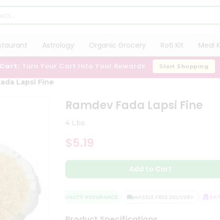
staurant
Astrology
Organic Grocery
Roti Kit
Meal K
 Cart:
Turn Your Cart Into Your Rewards
Start Shopping
ada Lapsi Fine
Ramdev Fada Lapsi Fine
4 Lbs
$5.19
Add to Cart
QUALITY ASSURANCE
HASSLE FREE DELIVERY
SATIS
Product Specifications