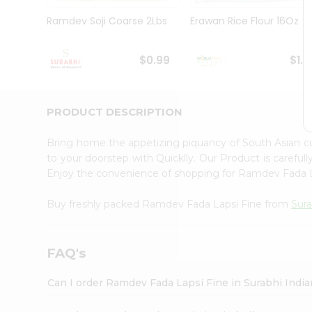
Pass
Brand
Ramdev Soji Coarse 2Lbs
Erawan Rice Flour 16Oz
Ambassador
Student
Ambassador
$0.99
$1.1
Be
a
Hero
PRODUCT DESCRIPTION
Refer
a
Friend
Bring home the appetizing piquancy of South Asian 
Account
to your doorstep with Quicklly. Our Product is careful
Enjoy the convenience of shopping for Ramdev Fada 
&
Settings
Buy freshly packed Ramdev Fada Lapsi Fine from
Sura
Login
FAQ's
Can I order Ramdev Fada Lapsi Fine in Surabhi Indi