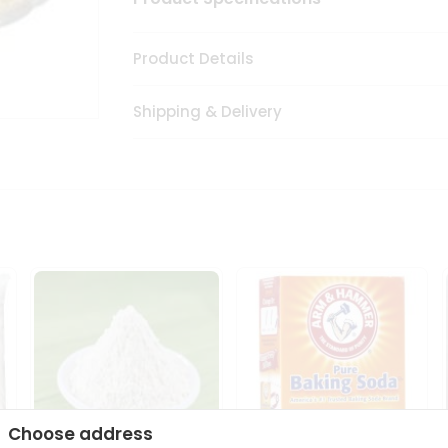
Product Details
Shipping & Delivery
Choose address