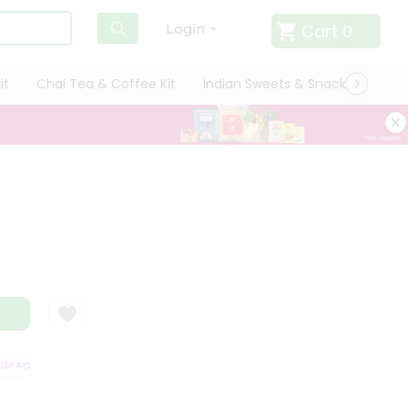
Cart
0
Login
it
Chai Tea & Coffee Kit
Indian Sweets & Snacks
Cate
FACTION GUARANTEE
QUALITY ASSURANCE
HASSLE FREE DELIVERY