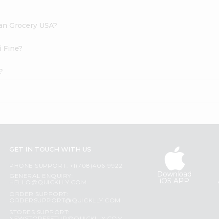
dian Grocery USA?
i Fine?
?
GET IN TOUCH WITH US
PHONE SUPPORT: +1(708)406-9922
Download
GENERAL ENQUIRY:
iOS APP
HELLO@QUICKLLY.COM
ORDER SUPPORT:
ORDERSUPPORT@QUICKLLY.COM
STORES SUPPORT: