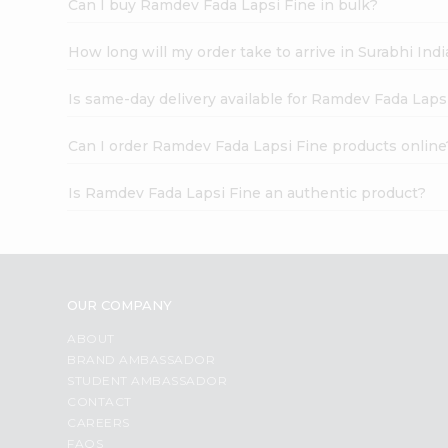
Can I buy Ramdev Fada Lapsi Fine in bulk?
How long will my order take to arrive in Surabhi In
Is same-day delivery available for Ramdev Fada Laps
Can I order Ramdev Fada Lapsi Fine products online
Is Ramdev Fada Lapsi Fine an authentic product?
OUR COMPANY
ABOUT
BRAND AMBASSADOR
STUDENT AMBASSADOR
CONTACT
CAREERS
FAQS