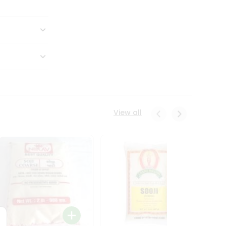
View all