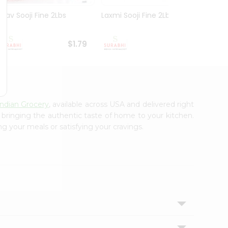
Nirav Sooji Fine 2Lbs
Laxmi Sooji Fine 2Lbs
Nirav
Gm
$1.79
$1.89
Indian Grocery
, available across USA and delivered right
, bringing the authentic taste of home to your kitchen.
ng your meals or satisfying your cravings.