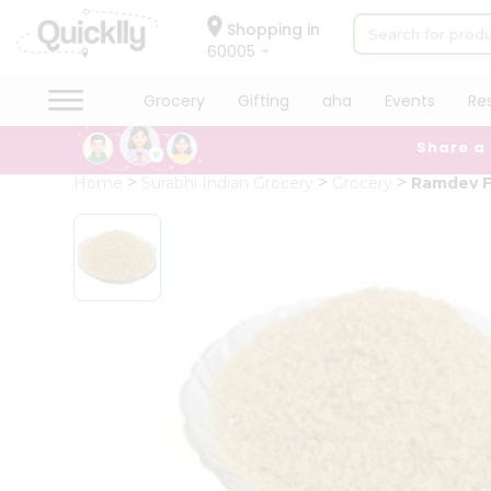
×
Hello
Shopping in
60005
User
Shop
Grocery
Gifting
aha
Events
Re
by
Share a
Category
Grocery
Home
Surabhi Indian Grocery
Grocery
Ramdev F
Gifting
aha
Events
Restaurant
Astrology
Organic
Grocery
Roti
Kit
Meal
Kit
Chai