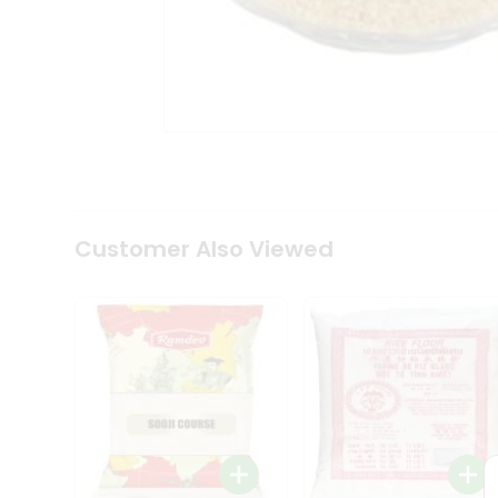
Tea
&
Coffee
Kit
Indian
Sweets
&
Snacks
Catering
Only
Luxury
Shop
Customer Also Viewed
by
Stores
Grocery
Stores
Programs
&
Features
Quicklly