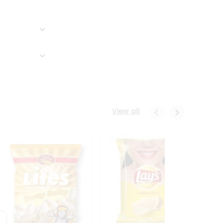
View all