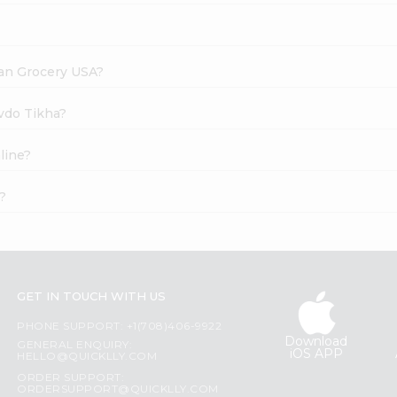
dian Grocery USA?
evdo Tikha?
line?
?
GET IN TOUCH WITH US
PHONE SUPPORT: +1(708)406-9922
Download
GENERAL ENQUIRY:
iOS APP
HELLO@QUICKLLY.COM
ORDER SUPPORT:
ORDERSUPPORT@QUICKLLY.COM