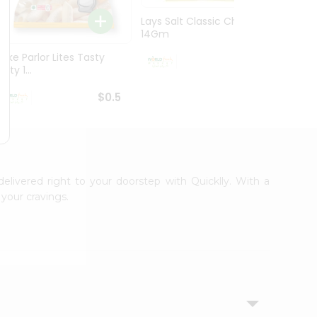
Lays Salt Classic Chips
Lays S
14Gm
Chips 
Bake Parlor Lites Tasty
$0.5
alty 1...
$0.5
delivered right to your doorstep with Quicklly. With a
your cravings.