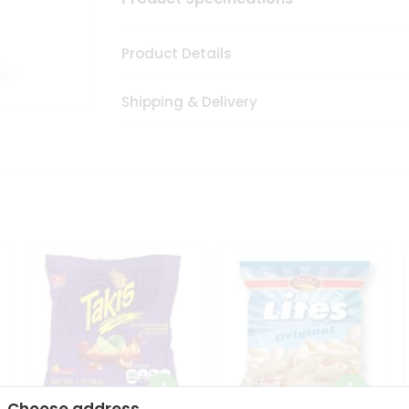
Product Details
Shipping & Delivery