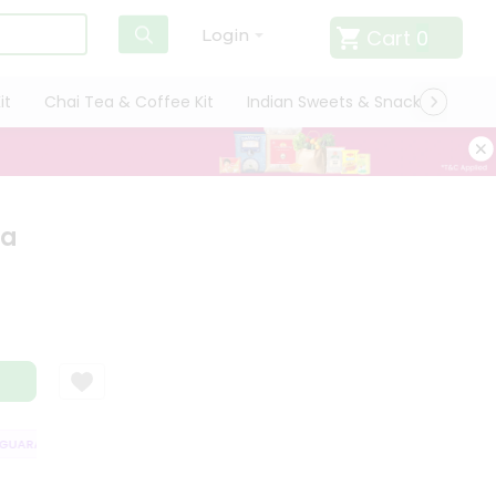
Cart
0
Login
it
Chai Tea & Coffee Kit
Indian Sweets & Snacks
Cate
ha
UARANTEE
QUALITY ASSURANCE
HASSLE FREE DELIVERY
SATISFAC