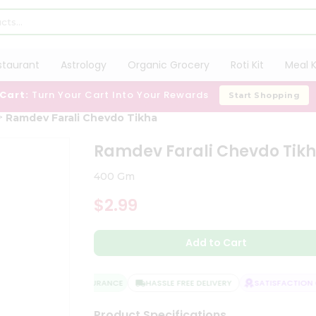
staurant
Astrology
Organic Grocery
Roti Kit
Meal K
 Cart:
Turn Your Cart Into Your Rewards
Start Shopping
Ramdev Farali Chevdo Tikha
Ramdev Farali Chevdo Tik
400 Gm
$2.99
Add to Cart
QUALITY ASSURANCE
HASSLE FREE DELIVERY
SATISFACTION G
Product Specifications