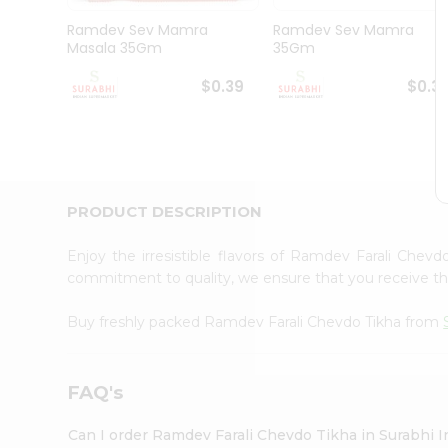
Pass
Brand
Ramdev Sev Mamra
Ramdev Sev Mamra
Ambassador
Masala 35Gm
35Gm
Student
Ambassador
$0.39
$0.3
Be
a
Hero
Refer
a
Friend
PRODUCT DESCRIPTION
Account
&
Enjoy the irresistible flavors of Ramdev Farali Chev
commitment to quality, we ensure that you receive the 
Settings
Login
Buy freshly packed Ramdev Farali Chevdo Tikha from
FAQ's
Can I order Ramdev Farali Chevdo Tikha in Surabhi 