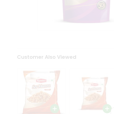
Tea
&
Coffee
Kit
Indian
Sweets
&
Snacks
Catering
Only
Luxury
Shop
Customer Also Viewed
by
Stores
Grocery
Stores
Programs
&
Features
Quicklly