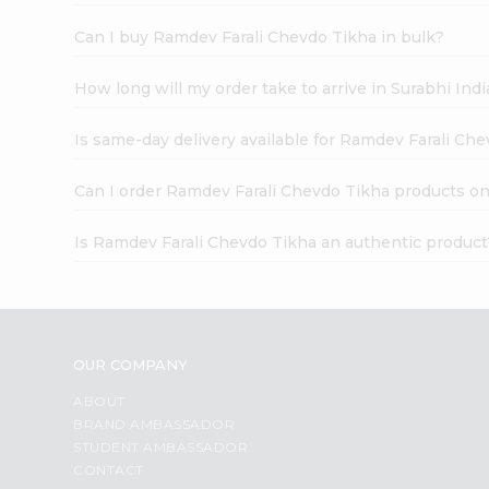
Can I buy Ramdev Farali Chevdo Tikha in bulk?
How long will my order take to arrive in Surabhi In
Is same-day delivery available for Ramdev Farali Ch
Can I order Ramdev Farali Chevdo Tikha products on
Is Ramdev Farali Chevdo Tikha an authentic product
OUR COMPANY
ABOUT
BRAND AMBASSADOR
STUDENT AMBASSADOR
CONTACT