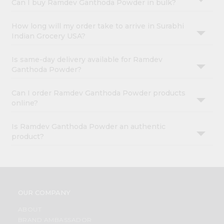
Can I buy Ramdev Ganthoda Powder in bulk?
How long will my order take to arrive in Surabhi
Indian Grocery USA?
Is same-day delivery available for Ramdev
Ganthoda Powder?
Can I order Ramdev Ganthoda Powder products
online?
Is Ramdev Ganthoda Powder an authentic
product?
OUR COMPANY
ABOUT
BRAND AMBASSADOR