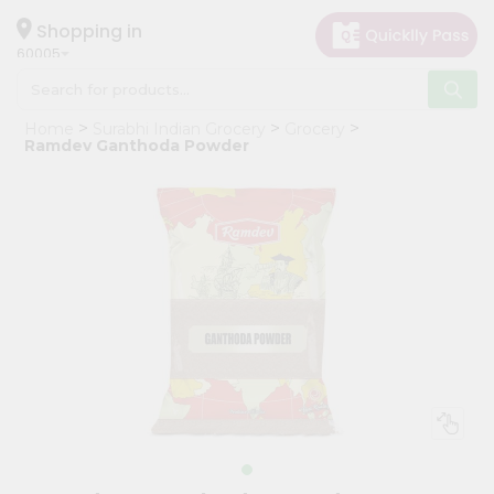
×
Hello
Shopping in
60005
User
Shop
Home
Surabhi Indian Grocery
Grocery
by
Ramdev Ganthoda Powder
Category
Grocery
Gifting
aha
Events
Restaurant
Astrology
Organic
Grocery
Roti
Kit