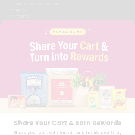
STUDENT AMBASSADOR
CONTACT
CAREERS
FAQS
BLOG
PRIVACY POLICY
TERMS & CONDITION
SELLER
PRESS RELEASE
REVIEWS
GET IN TOUCH WITH US
PHONE SUPPORT: +1(708)406-9922
GENERAL ENQUIRY:
HELLO@QUICKLLY.COM
ORDER SUPPORT:
ORDERSUPPORT@QUICKLLY.COM
STORES SUPPORT:
NEWSTORESETUP@QUICKLLY.COM
Share Your Cart & Earn Rewards
Download
Download
Share your cart with friends and family and Enjoy
iOS APP
Android APP